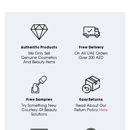
Authentic Products
Free Delivery
We Only Sell
On All UAE Orders
Genuine Cosmetics
Over 200 AED
And Beauty Items
Free Samples
Easy Returns
Try Something New
Read About Our
Courtesy Of Beauty
Return Policy
Here
Solutions