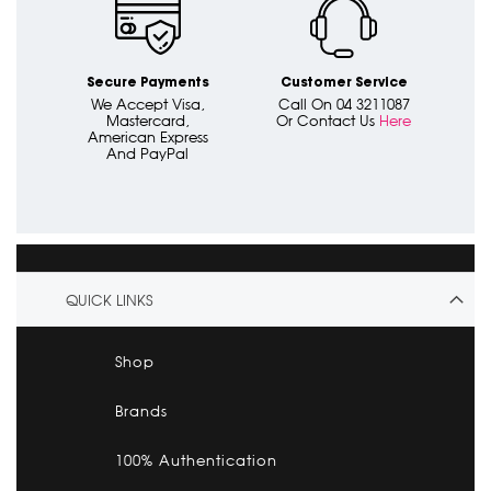
Secure Payments
Customer Service
We Accept Visa,
Call On 04 3211087
Mastercard,
Or Contact Us
Here
American Express
And PayPal
QUICK LINKS
Shop
Brands
100% Authentication