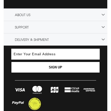
ABOUT US
SUPPORT
DELIVERY & SHIPMENT
SIGN UP