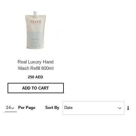
Real Luxury Hand
Wash Refill 600ml
250 AED
ADD TO CART
Set
Per Page
Sort By
Asc
Dire