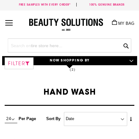
FREE SAMPLES WITH EVERY ORDER*
100% GENUINE BRANDS
Skip
to
MY BAG
Content
Sea
NOW SHOPPING BY
FILTER
HAND WASH
Set
Per Page
Sort By
Asc
Dire