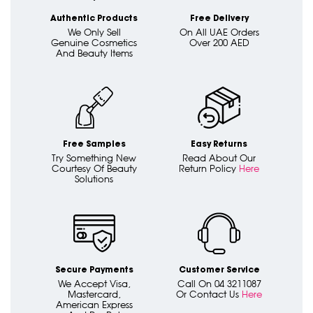
Authentic Products
Free Delivery
We Only Sell
On All UAE Orders
Genuine Cosmetics
Over 200 AED
And Beauty Items
Free Samples
Easy Returns
Try Something New
Read About Our
Courtesy Of Beauty
Return Policy
Here
Solutions
Secure Payments
Customer Service
We Accept Visa,
Call On 04 3211087
Mastercard,
Or Contact Us
Here
American Express