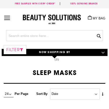
FREE SAMPLES WITH EVERY ORDER*
100% GENUINE BRANDS
Skip
to
MY BAG
Content
Sea
FILTER
NOW SHOPPING BY
SLEEP MASKS
Set
Per Page
Sort By
Asc
Dire