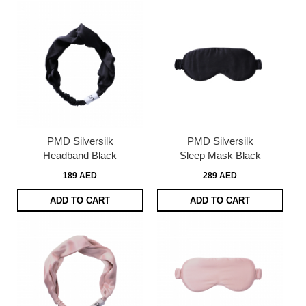
PMD Silversilk
PMD Silversilk
Headband Black
Sleep Mask Black
189 AED
289 AED
ADD TO CART
ADD TO CART