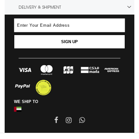
DELIVERY & SHIPMENT
SIGN UP
WE SHIP TO