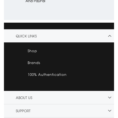
And PayPal
QUICK LINKS
Shop
Brands
100% Authentication
ABOUT US
SUPPORT