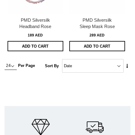
PMD Silversilk
PMD Silversilk
Headband Rose
Sleep Mask Rose
189 AED
289 AED
ADD TO CART
ADD TO CART
Set
Per Page
Sort By
Asc
Dire