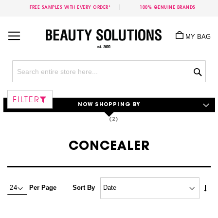
FREE SAMPLES WITH EVERY ORDER*
100% GENUINE BRANDS
Skip
to
MY BAG
Content
Sea
FILTER
NOW SHOPPING BY
CONCEALER
Set
Per Page
Sort By
Asc
Dire