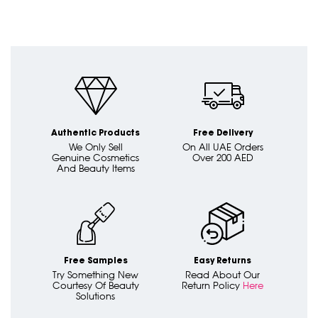
Authentic Products
Free Delivery
We Only Sell
On All UAE Orders
Genuine Cosmetics
Over 200 AED
And Beauty Items
Free Samples
Easy Returns
Try Something New
Read About Our
Courtesy Of Beauty
Return Policy
Here
Solutions