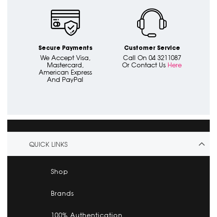
Secure Payments
Customer Service
We Accept Visa,
Call On 04 3211087
Mastercard,
Or Contact Us
Here
American Express
And PayPal
QUICK LINKS
Shop
Brands
100% Authentication