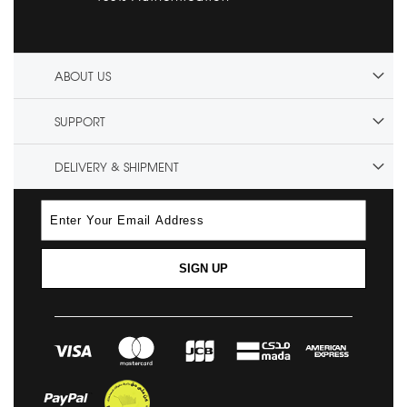
ABOUT US
SUPPORT
DELIVERY & SHIPMENT
SIGN UP