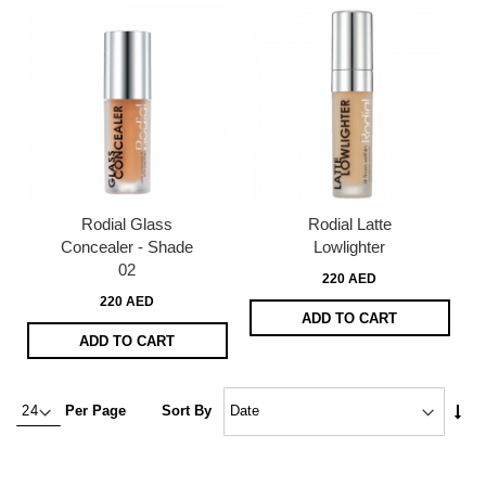
Rodial Glass
Rodial Latte
Concealer - Shade
Lowlighter
02
220 AED
220 AED
ADD TO CART
ADD TO CART
Set
Per Page
Sort By
Asc
Dire