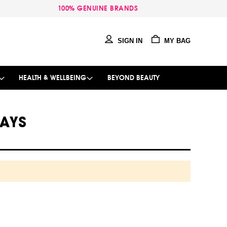
100% GENUINE BRANDS
SIGN IN
MY BAG
HEALTH & WELLBEING
BEYOND BEAUTY
RAYS