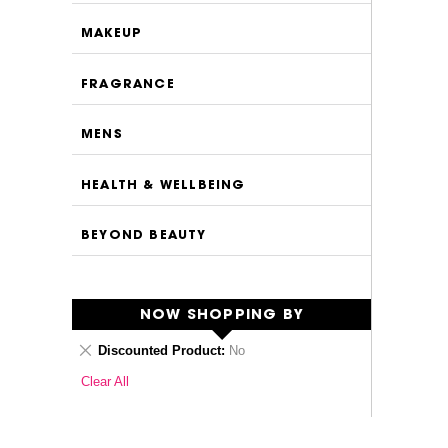
MAKEUP
FRAGRANCE
MENS
HEALTH & WELLBEING
BEYOND BEAUTY
NOW SHOPPING BY
Remove
Discounted Product
No
This
Clear All
Item