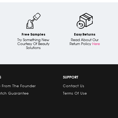
Free Samples
Easy Returns
Try Something New
Read About Our
Courtesy Of Beauty
Return Policy
Here
Solutions
S
SUPPORT
 From The Founder
Contact Us
atch Guarantee
Terms Of Use