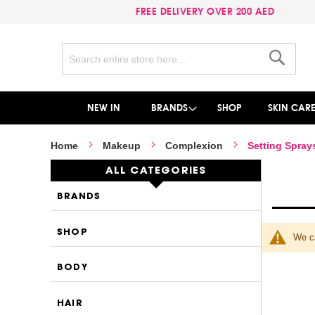
FREE DELIVERY OVER 200 AED
Search
Search
NEW IN
BRANDS
SHOP
SKIN CAR
Home
Makeup
Complexion
Setting Spray
ALL CATEGORIES
BRANDS
SHOP
We ca
BODY
HAIR