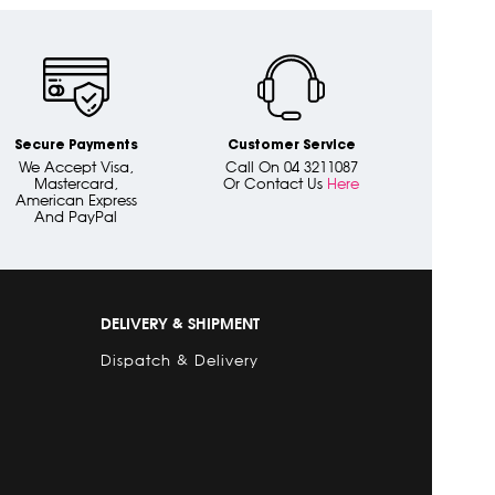
Secure Payments
Customer Service
We Accept Visa,
Call On 04 3211087
Mastercard,
Or Contact Us
Here
American Express
And PayPal
DELIVERY & SHIPMENT
Dispatch & Delivery