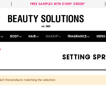
FREE SAMPLES WITH EVERY ORDER*
Skip
to
Content
E
BODY
HAIR
MAKEUP
FRAGRANCE
MENS
s
SETTING SP
n't find products matching the selection.