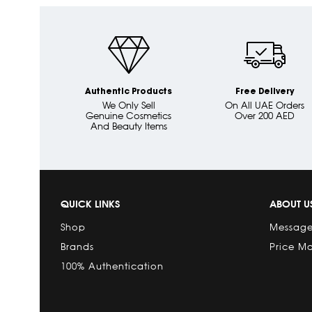
Authentic Products
Free Delivery
We Only Sell
On All UAE Orders
Genuine Cosmetics
Over 200 AED
And Beauty Items
QUICK LINKS
ABOUT U
Shop
Message
Brands
Price M
100% Authentication