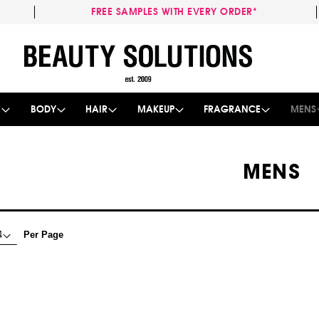
FREE SAMPLES WITH EVERY ORDER*
Skip
to
Content
E
BODY
HAIR
MAKEUP
FRAGRANCE
MENS
MENS
Per Page