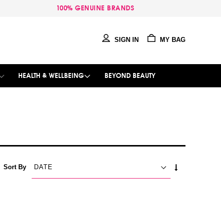
100% GENUINE BRANDS
SIGN IN
MY BAG
HEALTH & WELLBEING
BEYOND BEAUTY
SET
Sort By
ASCENDING
DIRECTION