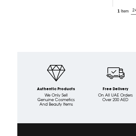
1
Item
Authentic Products
Free Delivery
We Only Sell
On All UAE Orders
Genuine Cosmetics
Over 200 AED
And Beauty Items