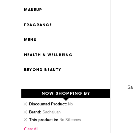
MAKEUP
FRAGRANCE
MENS
HEALTH & WELLBEING
BEYOND BEAUTY
Sa
NOW SHOPPING BY
Remove
Discounted Product
No
This
Remove
Brand
Sachajuan
Item
This
Remove
This product is
No Silicones
Item
This
Clear All
Item