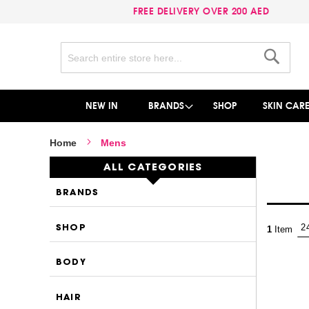
FREE DELIVERY OVER 200 AED
Search
Search
NEW IN
BRANDS
SHOP
SKIN CAR
Home
Mens
ALL CATEGORIES
BRANDS
SHOP
1
Item
BODY
HAIR