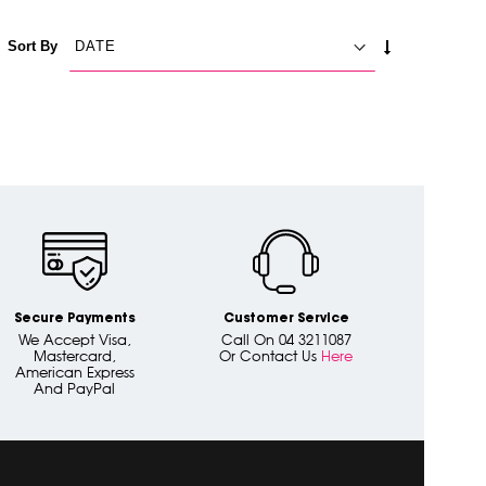
SET
Sort By
ASCENDING
DIRECTION
Secure Payments
Customer Service
We Accept Visa,
Call On 04 3211087
Mastercard,
Or Contact Us
Here
American Express
And PayPal