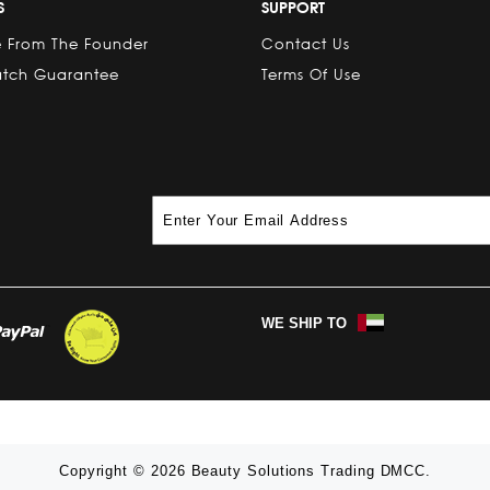
S
SUPPORT
 From The Founder
Contact Us
atch Guarantee
Terms Of Use
WE SHIP TO
Copyright © 2026 Beauty Solutions Trading DMCC.