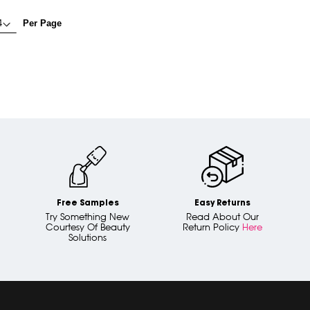
Per Page
Free Samples
Easy Returns
Try Something New
Read About Our
Courtesy Of Beauty
Return Policy
Here
Solutions