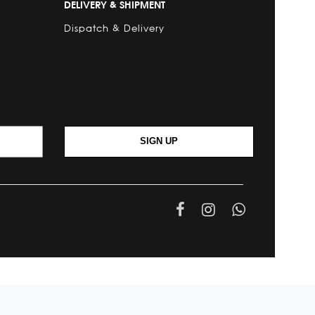
DELIVERY & SHIPMENT
Dispatch & Delivery
SIGN UP