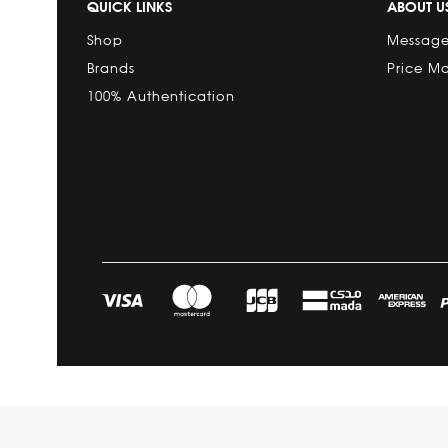
QUICK LINKS
ABOUT U
Shop
Message
Brands
Price M
100% Authentication