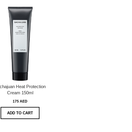
chajuan Heat Protection
Cream 150ml
175 AED
ADD TO CART