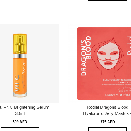
al Vit C Brightening Serum
Rodial Dragons Blood
30ml
Hyaluronic Jelly Mask x 
599 AED
375 AED