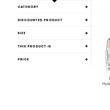
CATEGORY
DISCOUNTED PRODUCT
SIZE
THIS PRODUCT IS
PRICE
Hyal