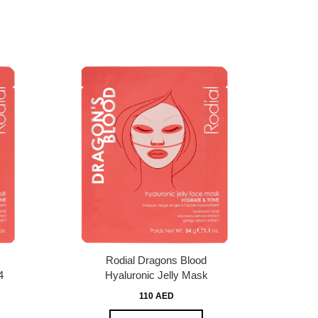
Rodial Dragons Blood
4
Hyaluronic Jelly Mask
110 AED