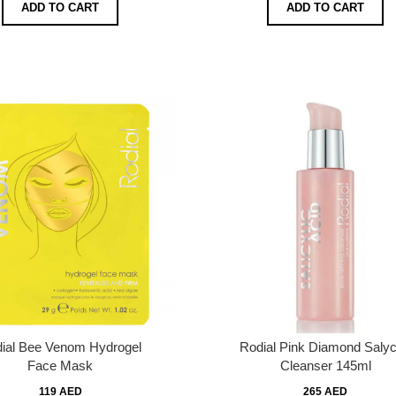
ADD TO CART
ADD TO CART
ial Bee Venom Hydrogel
Rodial Pink Diamond Salyci
Face Mask
Cleanser 145ml
119 AED
265 AED