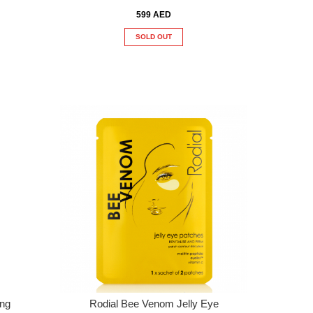
599 AED
SOLD OUT
ing
Rodial Bee Venom Jelly Eye