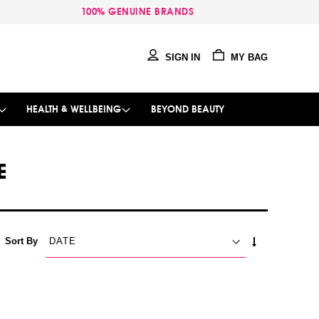
100% GENUINE BRANDS
SIGN IN
MY BAG
HEALTH & WELLBEING
BEYOND BEAUTY
E
SET
Sort By
ASCENDING
DIRECTION