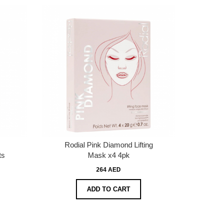
Rodial Pink Diamond Lifting
ts
Mask x4 4pk
264 AED
ADD TO CART