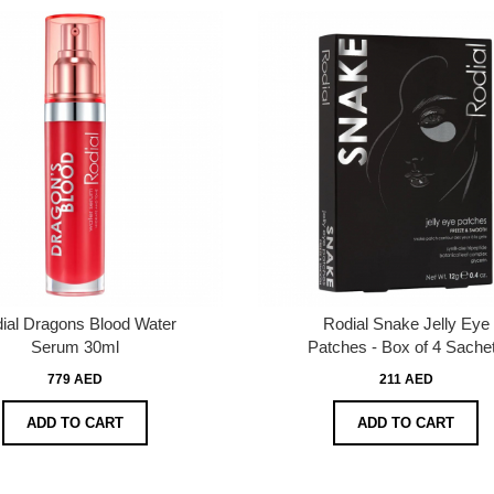
ial Dragons Blood Water
Rodial Snake Jelly Eye
Serum 30ml
Patches - Box of 4 Sache
779 AED
211 AED
ADD TO CART
ADD TO CART