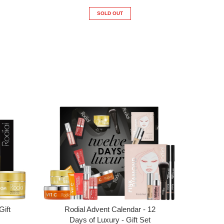
SOLD OUT
Gift
Rodial Advent Calendar - 12
Days of Luxury - Gift Set