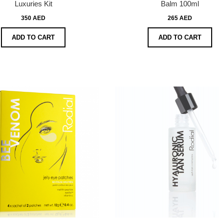
Luxuries Kit
Balm 100ml
350 AED
265 AED
ADD TO CART
ADD TO CART