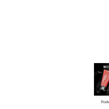
Rodia