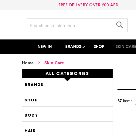
FREE DELIVERY OVER 200 AED
Search
Search
NEW IN
BRANDS
SHOP
SKIN CAR
Home
Skin Care
ALL CATEGORIES
BRANDS
SHOP
37
items
BODY
HAIR