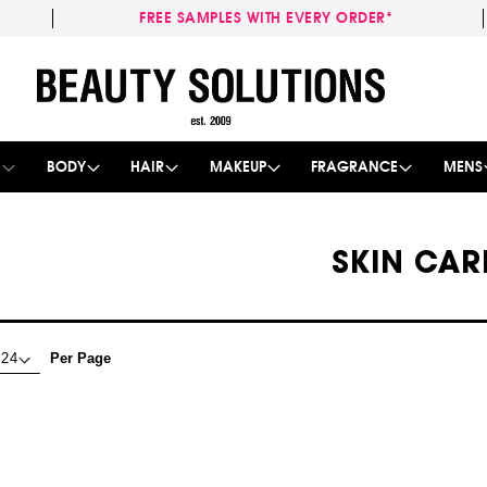
FREE SAMPLES WITH EVERY ORDER*
Skip
to
Content
E
BODY
HAIR
MAKEUP
FRAGRANCE
MENS
SKIN CAR
Per Page