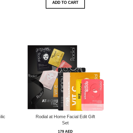
ADD TO CART
lic
Rodial at Home Facial Edit Gift
Set
179 AED