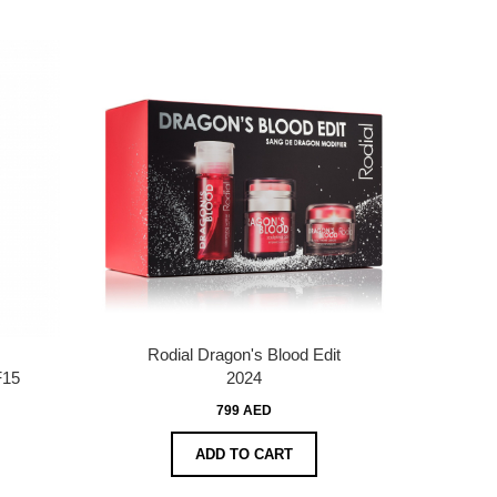
Rodial Dragon's Blood Edit
F15
2024
799 AED
ADD TO CART