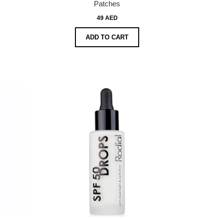
Patches
49 AED
ADD TO CART