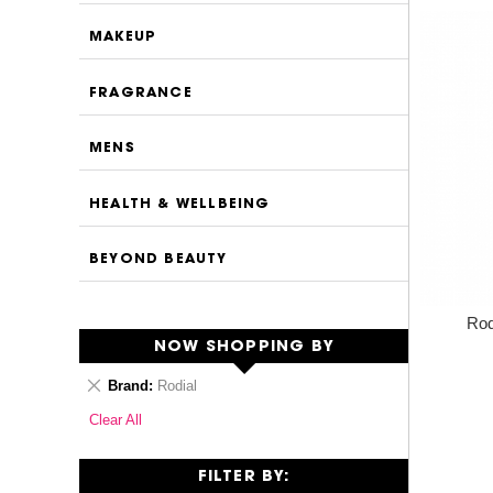
MAKEUP
FRAGRANCE
MENS
HEALTH & WELLBEING
BEYOND BEAUTY
Rod
NOW SHOPPING BY
Remove
Brand
Rodial
This
Clear All
Item
FILTER BY: