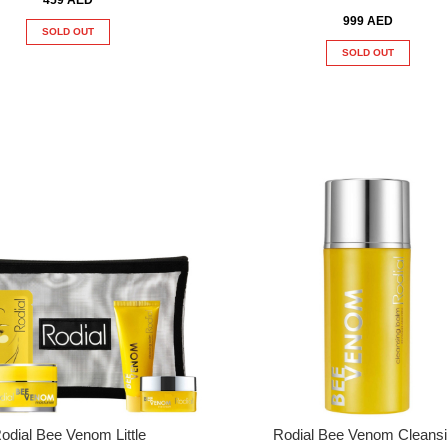
999 AED
SOLD OUT
SOLD OUT
odial Bee Venom Little
Rodial Bee Venom Cleans