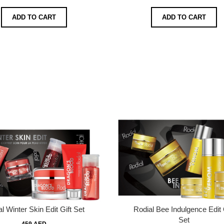
ADD TO CART
ADD TO CART
l Winter Skin Edit Gift Set
Rodial Bee Indulgence Edit 
Set
459 AED