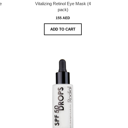
e
Vitalizing Retinol Eye Mask (4
pack)
155 AED
ADD TO CART