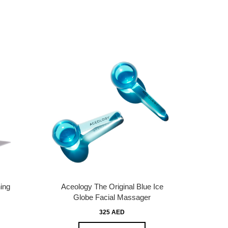
ing
Aceology The Original Blue Ice
Globe Facial Massager
325 AED