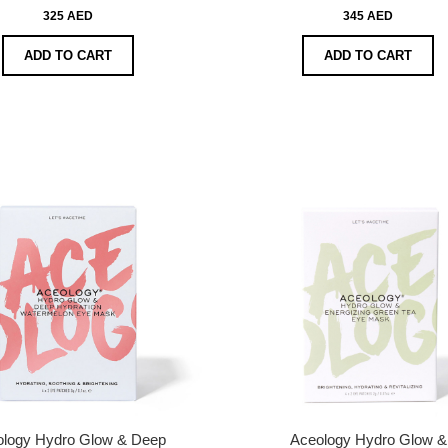
325 AED
345 AED
ADD TO CART
ADD TO CART
ology Hydro Glow & Deep
Aceology Hydro Glow &