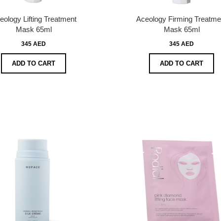
eology Lifting Treatment
Aceology Firming Treatme
Mask 65ml
Mask 65ml
345 AED
345 AED
ADD TO CART
ADD TO CART