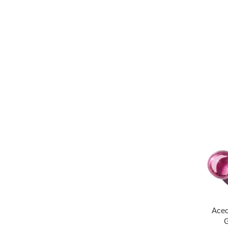
Aceo
G