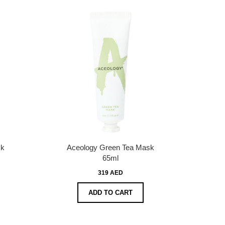
sk
Aceology Green Tea Mask
65ml
319 AED
ADD TO CART