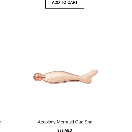
ADD TO CART
n
Aceology Mermaid Gua Sha
389 AED