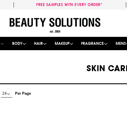
FREE SAMPLES WITH EVERY ORDER*
Skip
to
Content
E
BODY
HAIR
MAKEUP
FRAGRANCE
MENS
SKIN CAR
Per Page