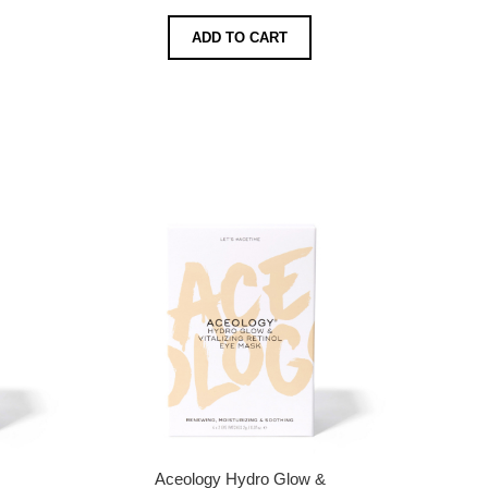
ADD TO CART
Aceology Hydro Glow &