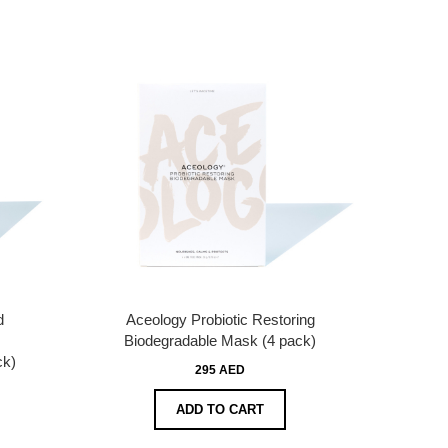
d
Aceology Probiotic Restoring
Biodegradable Mask (4 pack)
ck)
295 AED
ADD TO CART