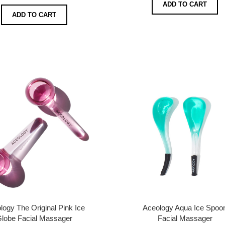
ADD TO CART
ADD TO CART
logy The Original Pink Ice
Aceology Aqua Ice Spoo
lobe Facial Massager
Facial Massager