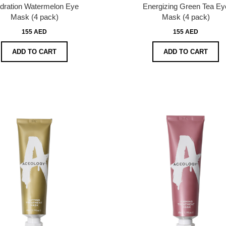
dration Watermelon Eye
Energizing Green Tea Ey
Mask (4 pack)
Mask (4 pack)
155 AED
155 AED
ADD TO CART
ADD TO CART