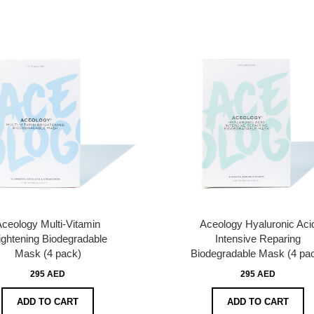
ceology Multi-Vitamin
Aceology Hyaluronic Aci
ightening Biodegradable
Intensive Reparing
Mask (4 pack)
Biodegradable Mask (4 pa
295 AED
295 AED
ADD TO CART
ADD TO CART