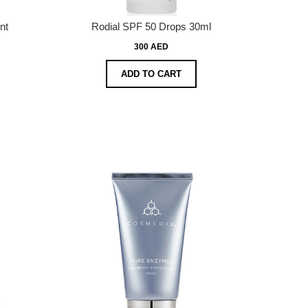
nt
Rodial SPF 50 Drops 30ml
300 AED
ADD TO CART