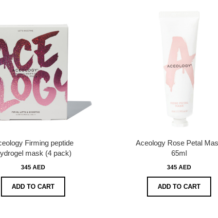
eology Firming peptide
Aceology Rose Petal Ma
ydrogel mask (4 pack)
65ml
345 AED
345 AED
ADD TO CART
ADD TO CART