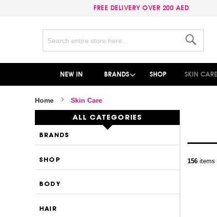
FREE DELIVERY OVER 200 AED
Search
Search
NEW IN
BRANDS
SHOP
SKIN CAR
Home
Skin Care
ALL CATEGORIES
BRANDS
SHOP
156
items
BODY
HAIR