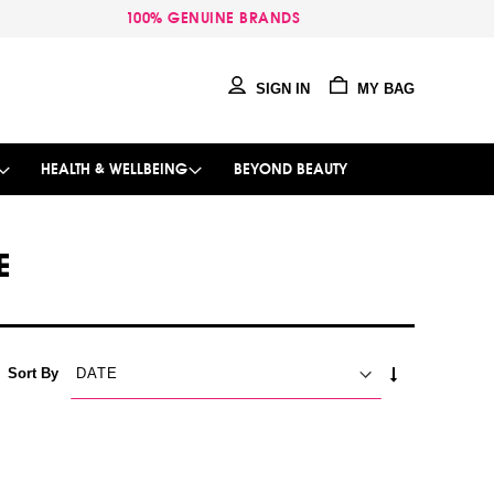
100% GENUINE BRANDS
SIGN IN
MY BAG
HEALTH & WELLBEING
BEYOND BEAUTY
E
SET
Sort By
ASCENDING
DIRECTION