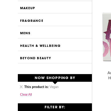
MAKEUP
FRAGRANCE
MENS
HEALTH & WELLBEING
BEYOND BEAUTY
Ac
H
NOW SHOPPING BY
Remove
This product is
Vegan
This
Clear All
Item
FILTER BY: