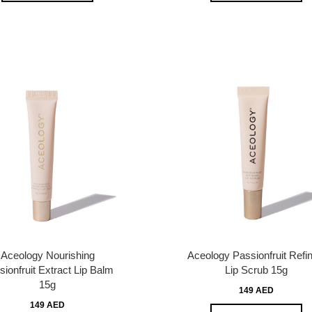
Aceology Nourishing
Aceology Passionfruit Refin
ionfruit Extract Lip Balm
Lip Scrub 15g
15g
149 AED
149 AED