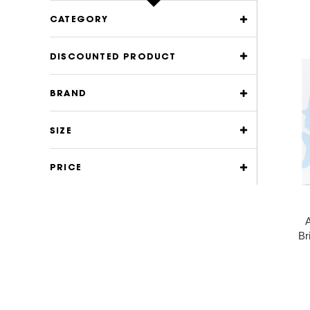
CATEGORY
DISCOUNTED PRODUCT
BRAND
SIZE
PRICE
A
Br