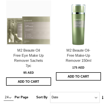
M2 Beaute Oil
M2 Beaute Oil-
Free Eye Make Up
Free Make-Up
Remover Sachets
Remover 150ml
7pc
175 AED
95 AED
ADD TO CART
ADD TO CART
Set
Per Page
Sort By
Asc
Dire