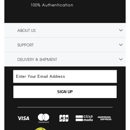
100% Authentication
ABOUT US
SUPPORT
DELIVERY & SHIPMENT
SIGN UP