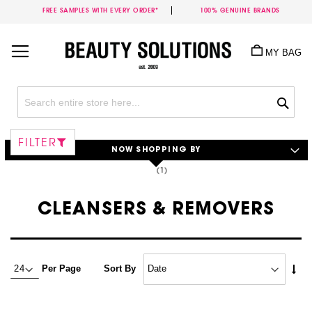
FREE SAMPLES WITH EVERY ORDER*
100% GENUINE BRANDS
Skip
to
MY BAG
Content
Sea
FILTER
NOW SHOPPING BY
CLEANSERS & REMOVERS
Set
Per Page
Sort By
Asc
Dire