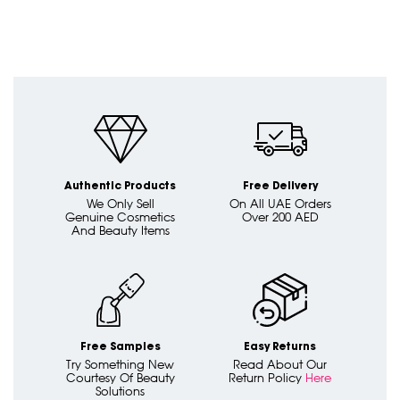
Authentic Products
Free Delivery
We Only Sell
On All UAE Orders
Genuine Cosmetics
Over 200 AED
And Beauty Items
Free Samples
Easy Returns
Try Something New
Read About Our
Courtesy Of Beauty
Return Policy
Here
Solutions