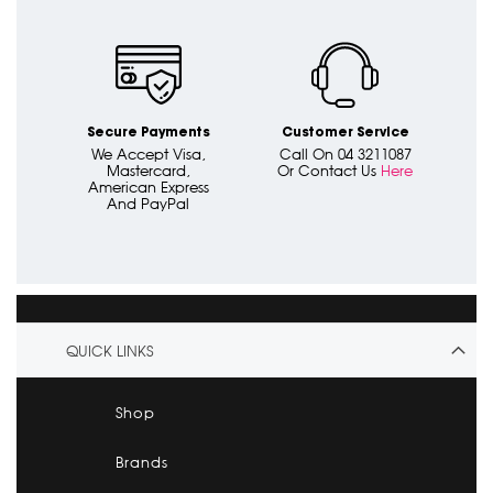
Secure Payments
Customer Service
We Accept Visa,
Call On 04 3211087
Mastercard,
Or Contact Us
Here
American Express
And PayPal
QUICK LINKS
Shop
Brands