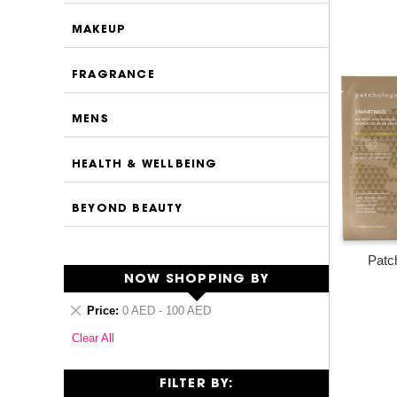
MAKEUP
FRAGRANCE
MENS
HEALTH & WELLBEING
BEYOND BEAUTY
Patc
NOW SHOPPING BY
Remove
Price
0 AED - 100 AED
This
Clear All
Item
FILTER BY: