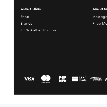
QUICK LINKS
ABOUT U
Shop
Message
Brands
Price M
100% Authentication