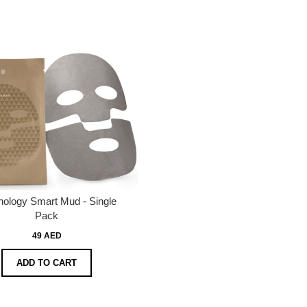
hology Smart Mud - Single
Pack
49 AED
ADD TO CART