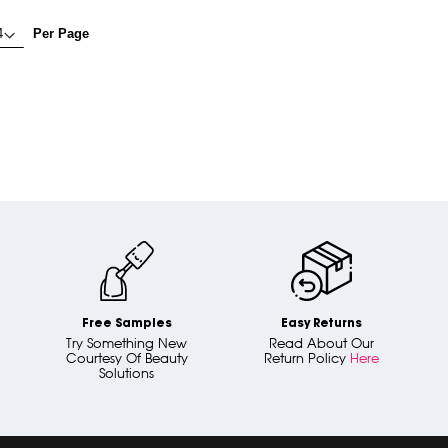
Per Page
Free Samples
Easy Returns
Try Something New
Read About Our
Courtesy Of Beauty
Return Policy
Here
Solutions