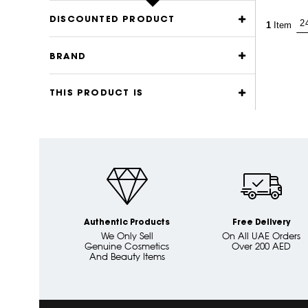
DISCOUNTED PRODUCT
1
Item
BRAND
THIS PRODUCT IS
Authentic Products
Free Delivery
We Only Sell
On All UAE Orders
Genuine Cosmetics
Over 200 AED
And Beauty Items