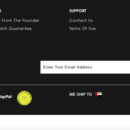
S
SUPPORT
 From The Founder
Contact Us
atch Guarantee
Terms Of Use
WE SHIP TO