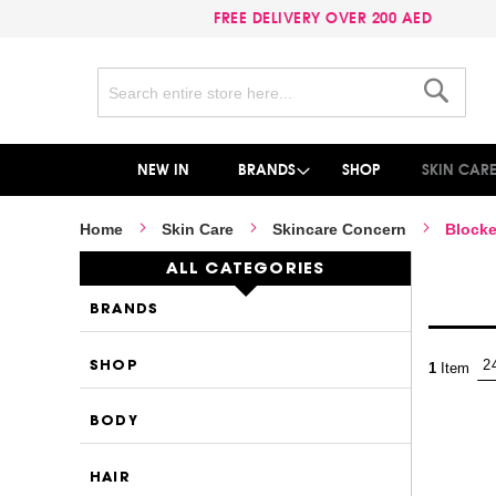
FREE DELIVERY OVER 200 AED
Search
Search
NEW IN
BRANDS
SHOP
SKIN CAR
Home
Skin Care
Skincare Concern
Blocke
ALL CATEGORIES
BRANDS
SHOP
1
Item
BODY
HAIR