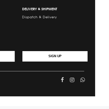
DELIVERY & SHIPMENT
Dispatch & Delivery
SIGN UP