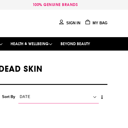
100% GENUINE BRANDS
SIGN IN
MY BAG
HEALTH & WELLBEING
BEYOND BEAUTY
DEAD SKIN
SET
Sort By
ASCENDING
DIRECTION