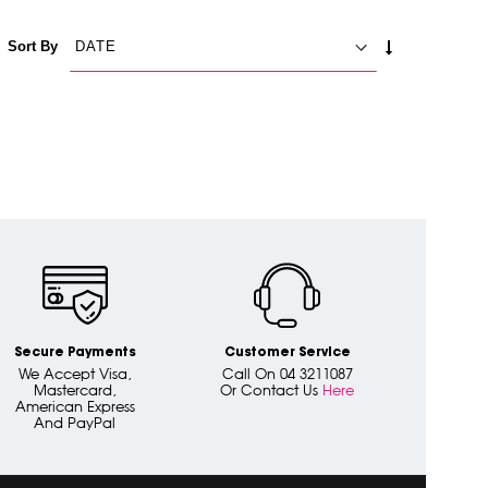
SET
Sort By
ASCENDING
DIRECTION
Secure Payments
Customer Service
We Accept Visa,
Call On 04 3211087
Mastercard,
Or Contact Us
Here
American Express
And PayPal