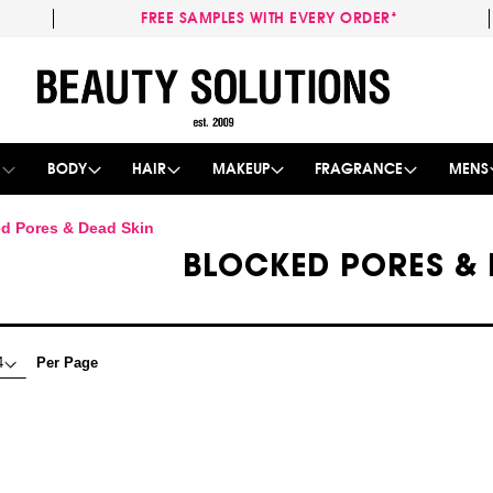
FREE SAMPLES WITH EVERY ORDER*
Skip
to
Content
E
BODY
HAIR
MAKEUP
FRAGRANCE
MENS
d Pores & Dead Skin
BLOCKED PORES & 
Per Page