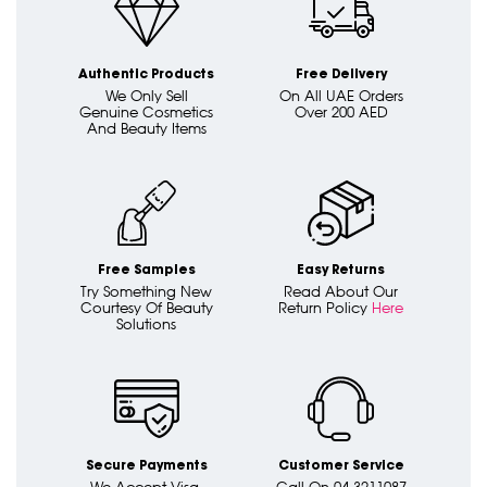
Authentic Products
Free Delivery
We Only Sell
On All UAE Orders
Genuine Cosmetics
Over 200 AED
And Beauty Items
Free Samples
Easy Returns
Try Something New
Read About Our
Courtesy Of Beauty
Return Policy
Here
Solutions
Secure Payments
Customer Service