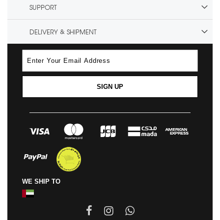
SUPPORT
DELIVERY & SHIPMENT
SIGN UP
WE SHIP TO