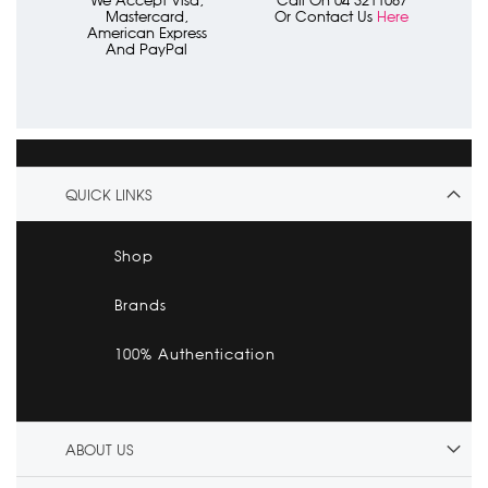
We Accept Visa,
Call On 04 3211087
Mastercard,
Or Contact Us
Here
American Express
And PayPal
QUICK LINKS
Shop
Brands
100% Authentication
ABOUT US