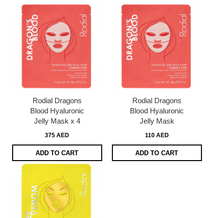
Rodial Dragons
Rodial Dragons
Blood Hyaluronic
Blood Hyaluronic
Jelly Mask x 4
Jelly Mask
375 AED
110 AED
ADD TO CART
ADD TO CART