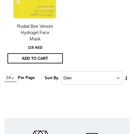
Rodial Bee Venom
Hydrogel Face
Mask
119 AED
ADD TO CART
Set
Per Page
Sort By
Asc
Dire