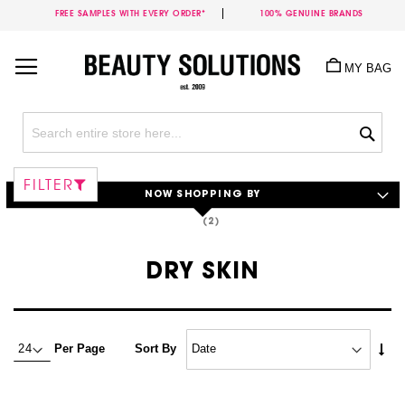
FREE SAMPLES WITH EVERY ORDER*
100% GENUINE BRANDS
Skip
to
MY BAG
Content
Sea
FILTER
NOW SHOPPING BY
DRY SKIN
Set
Per Page
Sort By
Asc
Dire