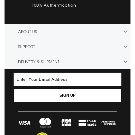
100% Authentication
ABOUT US
SUPPORT
DELIVERY & SHIPMENT
SIGN UP