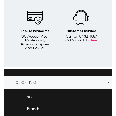
Secure Payments
Customer Service
We Accept Visa,
Call On 04 3211087
Mastercard,
Or Contact Us
Here
American Express
And PayPal
QUICK LINKS
Shop
Brands