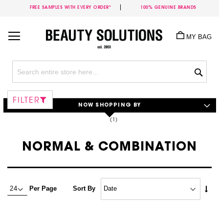
FREE SAMPLES WITH EVERY ORDER*
100% GENUINE BRANDS
Skip
to
MY BAG
Content
Sea
FILTER
NOW SHOPPING BY
NORMAL & COMBINATION
Set
Per Page
Sort By
Asc
Dire