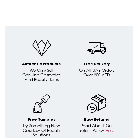
Authentic Products
Free Delivery
We Only Sell
On All UAE Orders
Genuine Cosmetics
Over 200 AED
And Beauty Items
Free Samples
Easy Returns
Try Something New
Read About Our
Courtesy Of Beauty
Return Policy
Here
Solutions