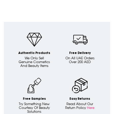
Authentic Products
Free Delivery
We Only Sell
On All UAE Orders
Genuine Cosmetics
Over 200 AED
And Beauty Items
Free Samples
Easy Returns
Try Something New
Read About Our
Courtesy Of Beauty
Return Policy
Here
Solutions