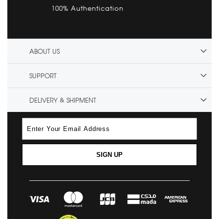
100% Authentication
ABOUT US
SUPPORT
DELIVERY & SHIPMENT
SIGN UP