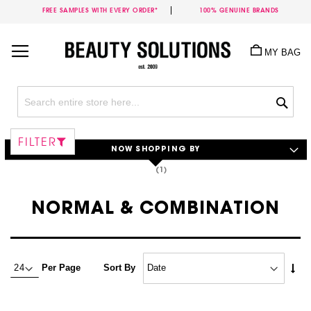
FREE SAMPLES WITH EVERY ORDER*
100% GENUINE BRANDS
Skip
to
MY BAG
Content
Sea
FILTER
NOW SHOPPING BY
NORMAL & COMBINATION
Set
Per Page
Sort By
Asc
Dire