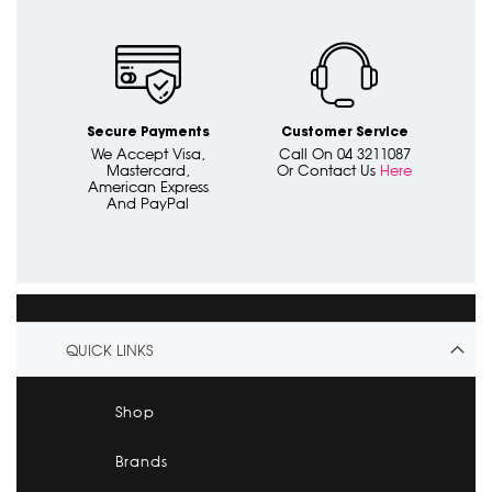
Secure Payments
Customer Service
We Accept Visa,
Call On 04 3211087
Mastercard,
Or Contact Us
Here
American Express
And PayPal
QUICK LINKS
Shop
Brands