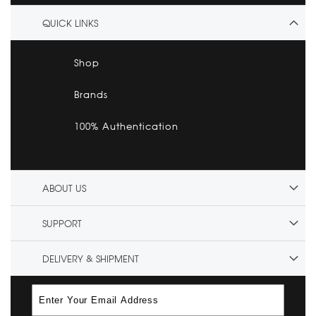
QUICK LINKS
Shop
Brands
100% Authentication
ABOUT US
SUPPORT
DELIVERY & SHIPMENT