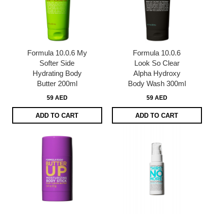
Formula 10.0.6 My
Formula 10.0.6
Softer Side
Look So Clear
Hydrating Body
Alpha Hydroxy
Butter 200ml
Body Wash 300ml
59 AED
59 AED
ADD TO CART
ADD TO CART