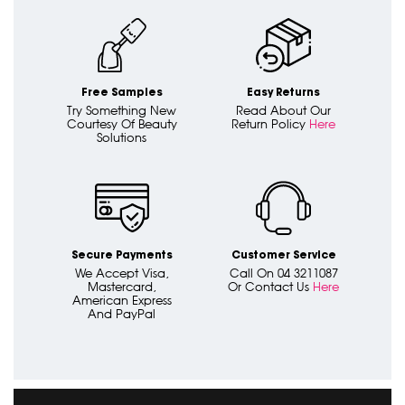
Free Samples
Easy Returns
Try Something New
Read About Our
Courtesy Of Beauty
Return Policy
Here
Solutions
Secure Payments
Customer Service
We Accept Visa,
Call On 04 3211087
Mastercard,
Or Contact Us
Here
American Express
And PayPal