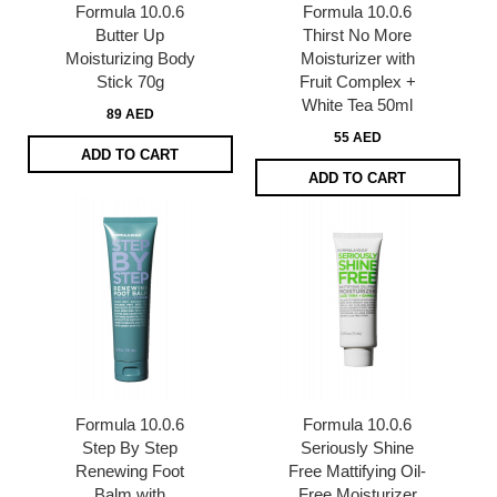
Formula 10.0.6
Formula 10.0.6
Butter Up
Thirst No More
Moisturizing Body
Moisturizer with
Stick 70g
Fruit Complex +
White Tea 50ml
89 AED
55 AED
ADD TO CART
ADD TO CART
Formula 10.0.6
Formula 10.0.6
Step By Step
Seriously Shine
Renewing Foot
Free Mattifying Oil-
Balm with
Free Moisturizer