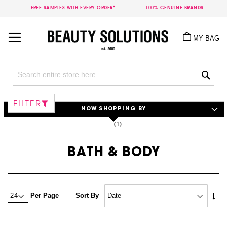
FREE SAMPLES WITH EVERY ORDER*
100% GENUINE BRANDS
Skip
to
MY BAG
Content
Sea
FILTER
NOW SHOPPING BY
BATH & BODY
Set
Per Page
Sort By
Asc
Dire