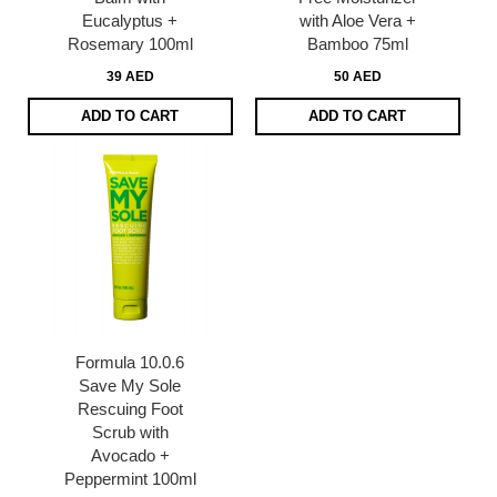
Eucalyptus +
with Aloe Vera +
Rosemary 100ml
Bamboo 75ml
39 AED
50 AED
ADD TO CART
ADD TO CART
Formula 10.0.6
Save My Sole
Rescuing Foot
Scrub with
Avocado +
Peppermint 100ml