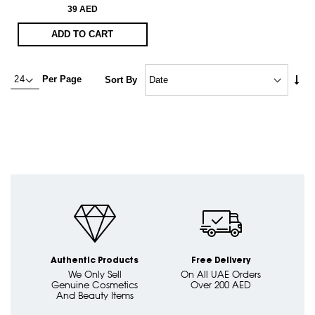
39 AED
ADD TO CART
Set
Per Page
Sort By
Asc
Dire
Authentic Products
Free Delivery
We Only Sell
On All UAE Orders
Genuine Cosmetics
Over 200 AED
And Beauty Items