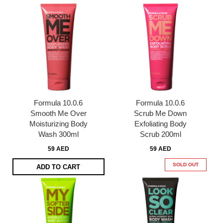
Formula 10.0.6
Formula 10.0.6
Smooth Me Over
Scrub Me Down
Moisturizing Body
Exfoliating Body
Wash 300ml
Scrub 200ml
59 AED
59 AED
SOLD OUT
ADD TO CART