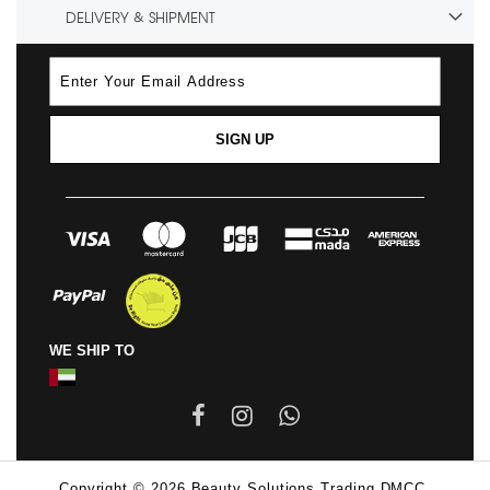
DELIVERY & SHIPMENT
SIGN UP
WE SHIP TO
Copyright © 2026 Beauty Solutions Trading DMCC.