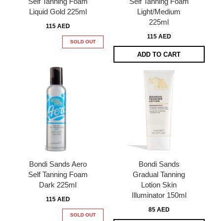
Self Tanning Foam
Self Tanning Foam
Liquid Gold 225ml
Light/Medium
225ml
115 AED
115 AED
SOLD OUT
ADD TO CART
Bondi Sands Aero
Bondi Sands
Self Tanning Foam
Gradual Tanning
Dark 225ml
Lotion Skin
Illuminator 150ml
115 AED
85 AED
SOLD OUT