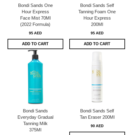
Bondi Sands One
Bondi Sands Self
Hour Express
Tanning Foam One
Face Mist 70Ml
Hour Express
(2022 Formula)
200Ml
95 AED
95 AED
ADD TO CART
ADD TO CART
Bondi Sands
Bondi Sands Self
Everyday Gradual
Tan Eraser 200Ml
Tanning Milk
90 AED
375Ml