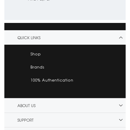
QUICK LINKS
Shop
Brands
100% Authentication
ABOUT US
SUPPORT