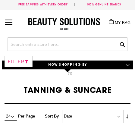
FREE SAMPLES WITH EVERY ORDER*
100% GENUINE BRANDS
Skip
to
MY BAG
Content
Sea
FILTER
NOW SHOPPING BY
TANNING & SUNCARE
Set
Per Page
Sort By
Asc
Dire