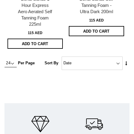
Hour Express
Tanning Foam -
Aero Aerated Self
Ultra Dark 200ml
Tanning Foam
115 AED
225ml
ADD TO CART
115 AED
ADD TO CART
Set
Per Page
Sort By
Asc
Dire