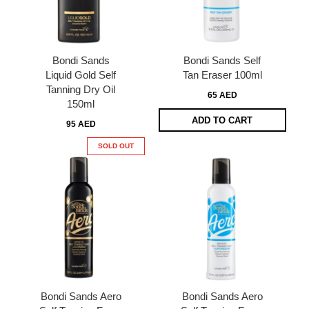
Bondi Sands
Bondi Sands Self
Liquid Gold Self
Tan Eraser 100ml
Tanning Dry Oil
65 AED
150ml
ADD TO CART
95 AED
SOLD OUT
Bondi Sands Aero
Bondi Sands Aero