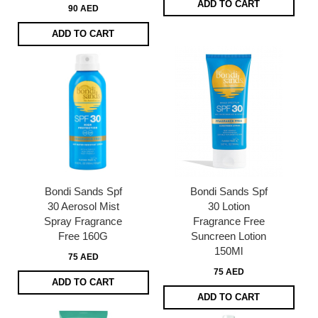
ADD TO CART
90 AED
ADD TO CART
Bondi Sands Spf
Bondi Sands Spf
30 Aerosol Mist
30 Lotion
Spray Fragrance
Fragrance Free
Free 160G
Suncreen Lotion
150Ml
75 AED
75 AED
ADD TO CART
ADD TO CART