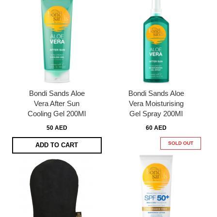
Bondi Sands Aloe
Bondi Sands Aloe
Vera After Sun
Vera Moisturising
Cooling Gel 200Ml
Gel Spray 200Ml
50 AED
60 AED
SOLD OUT
ADD TO CART