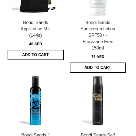
Bondi Sands
Bondi Sands
Application Mitt
Sunscreen Lotion
(144s)
SPF50+ -
Fragrance Free
40 AED
150ml
ADD TO CART
75 AED
ADD TO CART
Bondi Sands 1
Bondi Sands Self