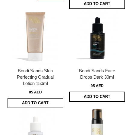
ADD TO CART
Bondi Sands Skin
Bondi Sands Face
Perfecting Gradual
Drops Dark 30ml
Lotion 150ml
95 AED
85 AED
ADD TO CART
ADD TO CART