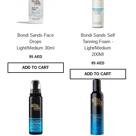
Bondi Sands Face
Bondi Sands Self
Drops
Tanning Foam -
Light/Medium 30ml
Light/Medium
200Ml
95 AED
95 AED
ADD TO CART
ADD TO CART