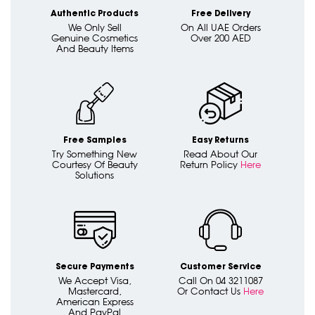
Authentic Products
Free Delivery
We Only Sell
On All UAE Orders
Genuine Cosmetics
Over 200 AED
And Beauty Items
Free Samples
Easy Returns
Try Something New
Read About Our
Courtesy Of Beauty
Return Policy
Here
Solutions
Secure Payments
Customer Service
We Accept Visa,
Call On 04 3211087
Mastercard,
Or Contact Us
Here
American Express
And PayPal