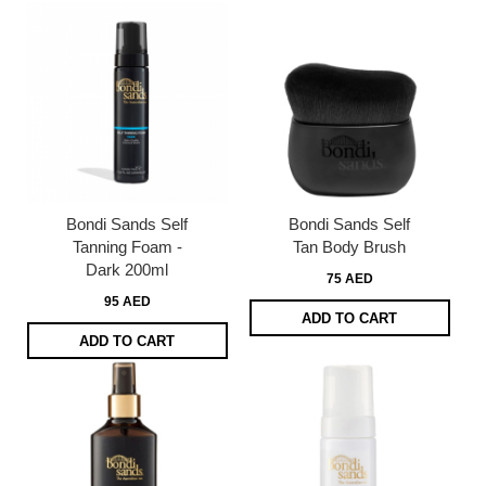
Bondi Sands Self
Bondi Sands Self
Tanning Foam -
Tan Body Brush
Dark 200ml
75 AED
95 AED
ADD TO CART
ADD TO CART