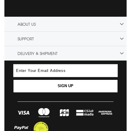
ABOUT US
SUPPORT
DELIVERY & SHIPMENT
SIGN UP