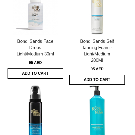
Bondi Sands Face
Bondi Sands Self
Drops
Tanning Foam -
Light/Medium 30ml
Light/Medium
200Ml
95 AED
95 AED
ADD TO CART
ADD TO CART