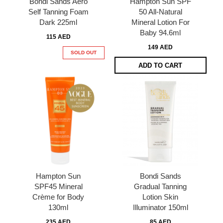
Bondi Sands Aero
Hampton Sun SPF
Self Tanning Foam
50 All-Natural
Dark 225ml
Mineral Lotion For
Baby 94.6ml
115 AED
149 AED
SOLD OUT
ADD TO CART
Hampton Sun
Bondi Sands
SPF45 Mineral
Gradual Tanning
Crème for Body
Lotion Skin
130ml
Illuminator 150ml
235 AED
85 AED