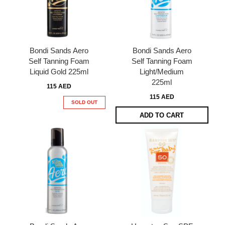
Bondi Sands Aero
Bondi Sands Aero
Self Tanning Foam
Self Tanning Foam
Liquid Gold 225ml
Light/Medium
225ml
115 AED
115 AED
SOLD OUT
ADD TO CART