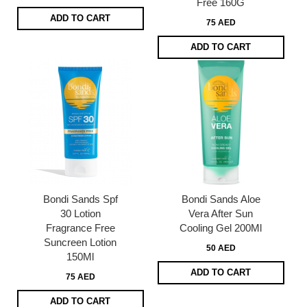
Free 160G
ADD TO CART
75 AED
ADD TO CART
Bondi Sands Spf
Bondi Sands Aloe
30 Lotion
Vera After Sun
Fragrance Free
Cooling Gel 200Ml
Suncreen Lotion
50 AED
150Ml
ADD TO CART
75 AED
ADD TO CART