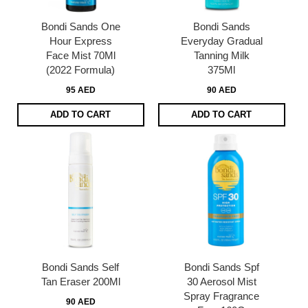
Bondi Sands One
Bondi Sands
Hour Express
Everyday Gradual
Face Mist 70Ml
Tanning Milk
(2022 Formula)
375Ml
95 AED
90 AED
ADD TO CART
ADD TO CART
Bondi Sands Self
Bondi Sands Spf
Tan Eraser 200Ml
30 Aerosol Mist
Spray Fragrance
90 AED