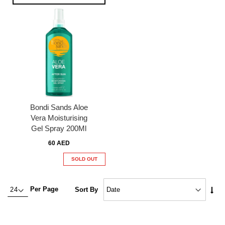
Bondi Sands Aloe
Vera Moisturising
Gel Spray 200Ml
60 AED
SOLD OUT
Set
Per Page
Sort By
Asc
Dire