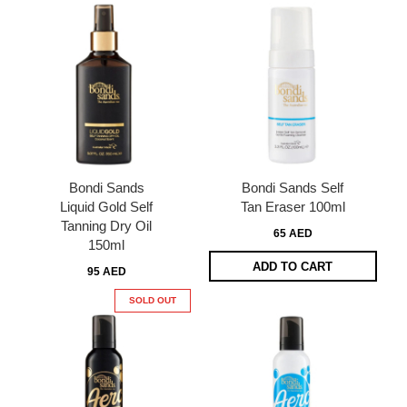
Bondi Sands
Bondi Sands Self
Liquid Gold Self
Tan Eraser 100ml
Tanning Dry Oil
65 AED
150ml
ADD TO CART
95 AED
SOLD OUT