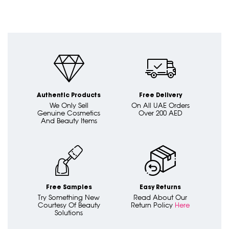
Authentic Products
Free Delivery
We Only Sell
On All UAE Orders
Genuine Cosmetics
Over 200 AED
And Beauty Items
Free Samples
Easy Returns
Try Something New
Read About Our
Courtesy Of Beauty
Return Policy
Here
Solutions