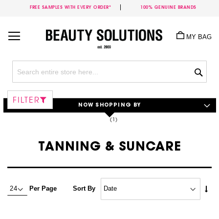
FREE SAMPLES WITH EVERY ORDER*
100% GENUINE BRANDS
Skip
to
MY BAG
Content
Sea
FILTER
NOW SHOPPING BY
TANNING & SUNCARE
Set
Per Page
Sort By
Asc
Dire