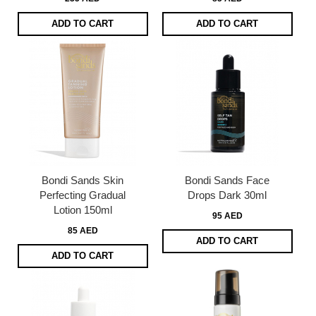
ADD TO CART
ADD TO CART
Bondi Sands Skin
Bondi Sands Face
Perfecting Gradual
Drops Dark 30ml
Lotion 150ml
95 AED
85 AED
ADD TO CART
ADD TO CART