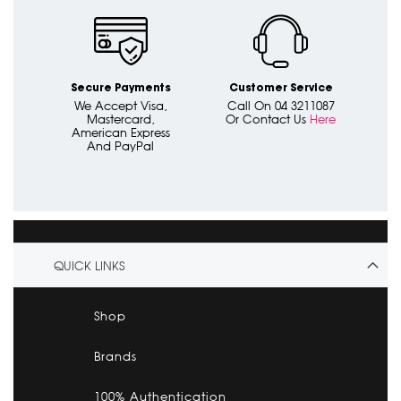
Secure Payments
Customer Service
We Accept Visa,
Call On 04 3211087
Mastercard,
Or Contact Us
Here
American Express
And PayPal
QUICK LINKS
Shop
Brands
100% Authentication