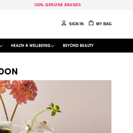
100% GENUINE BRANDS
SIGN IN
MY BAG
HEALTH & WELLBEING
BEYOND BEAUTY
NDON