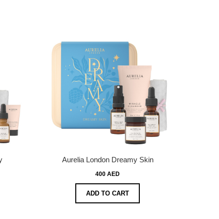
y
Aurelia London Dreamy Skin
400 AED
ADD TO CART