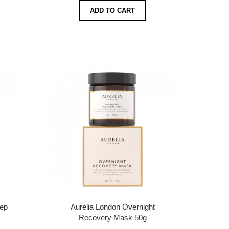
ADD TO CART
eep
Aurelia London Overnight
Recovery Mask 50g