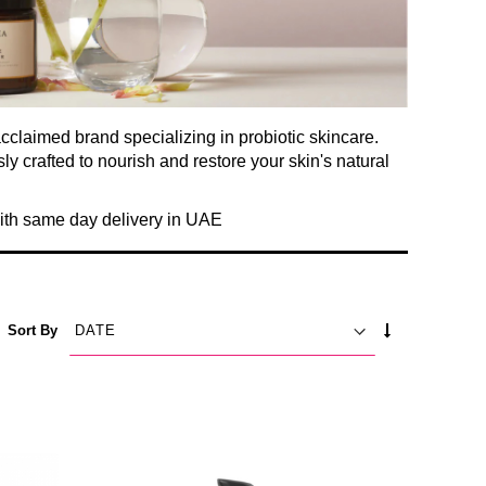
acclaimed brand specializing in probiotic skincare.
y crafted to nourish and restore your skin's natural
with same day delivery in UAE
SET
Sort By
ASCENDING
DIRECTION