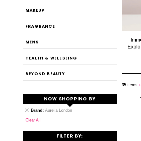
MAKEUP
FRAGRANCE
Imme
MENS
Explor
HEALTH & WELLBEING
BEYOND BEAUTY
P
35
items
Y
1
NOW SHOPPING BY
Remove
Brand
Aurelia London
This
Clear All
Item
FILTER BY: