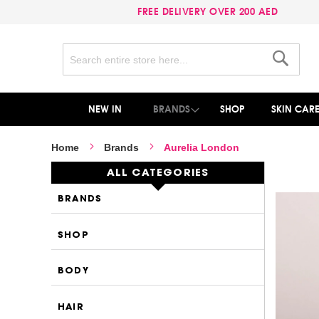
FREE DELIVERY OVER 200 AED
Search
Search
NEW IN
BRANDS
SHOP
SKIN CAR
Home
Brands
Aurelia London
ALL CATEGORIES
BRANDS
SHOP
BODY
HAIR