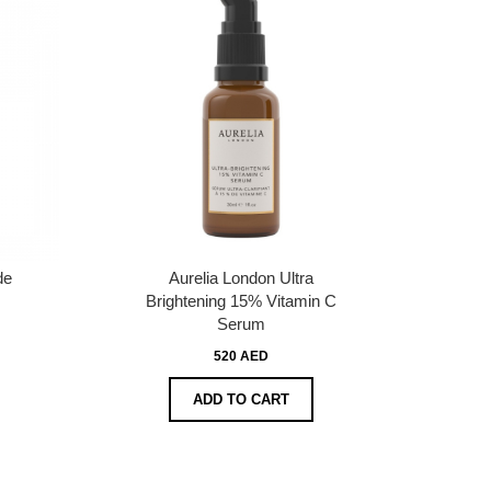
de
Aurelia London Ultra
Brightening 15% Vitamin C
Serum
520 AED
ADD TO CART