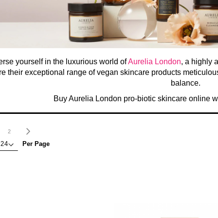
rse yourself in the luxurious world of
Aurelia London
, a highly 
e their exceptional range of vegan skincare products meticulousl
balance.
Buy Aurelia London pro-biotic skincare online 
age
ou're currently reading page
Page
Page
Next
2
Per Page