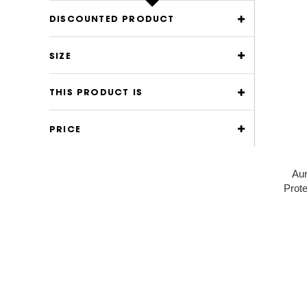
DISCOUNTED PRODUCT
SIZE
THIS PRODUCT IS
PRICE
Aur
Prote