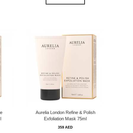
ve
Aurelia London Refine & Polish
l
Exfoliation Mask 75ml
359 AED