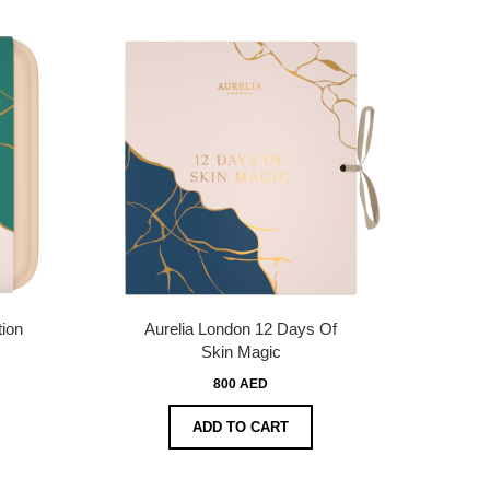
tion
Aurelia London 12 Days Of
Skin Magic
800 AED
ADD TO CART