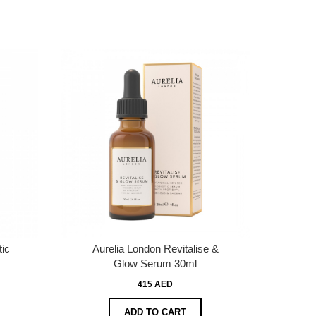
tic
Aurelia London Revitalise &
Glow Serum 30ml
415 AED
ADD TO CART