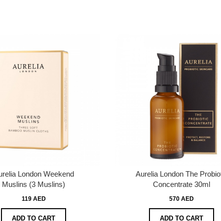
urelia London Weekend
Aurelia London The Probio
Muslins (3 Muslins)
Concentrate 30ml
119 AED
570 AED
ADD TO CART
ADD TO CART