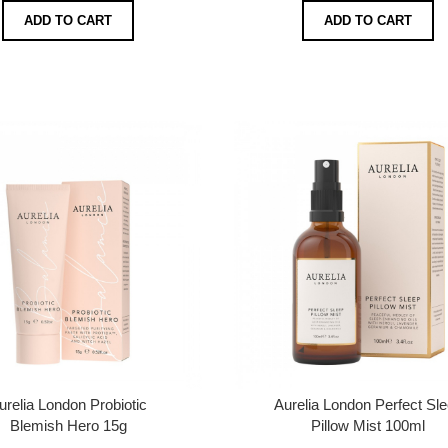
ADD TO CART
ADD TO CART
urelia London Probiotic
Aurelia London Perfect Sl
Blemish Hero 15g
Pillow Mist 100ml