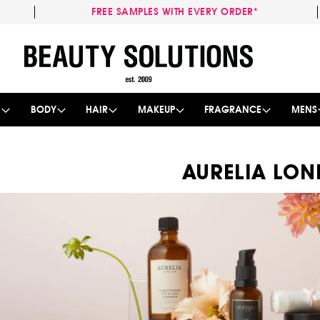
FREE SAMPLES WITH EVERY ORDER*
Skip
to
Content
E
BODY
HAIR
MAKEUP
FRAGRANCE
MENS
AURELIA LO