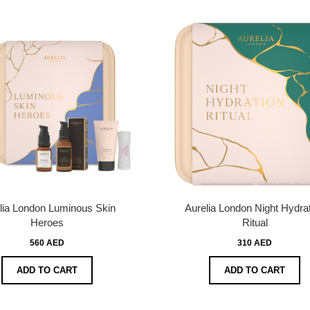
lia London Luminous Skin
Aurelia London Night Hydra
Heroes
Ritual
560 AED
310 AED
ADD TO CART
ADD TO CART