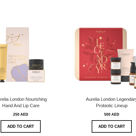
relia London Nourishing
Aurelia London Legendar
Hand And Lip Care
Probiotic Lineup
250 AED
500 AED
ADD TO CART
ADD TO CART