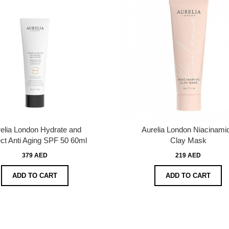
elia London Hydrate and
Aurelia London Niacinami
ct Anti Aging SPF 50 60ml
Clay Mask
379 AED
219 AED
ADD TO CART
ADD TO CART