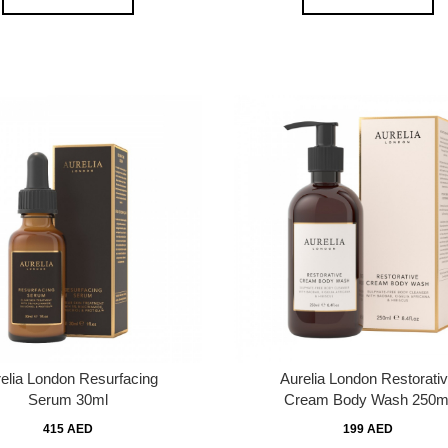
elia London Resurfacing
Aurelia London Restorati
Serum 30ml
Cream Body Wash 250m
415 AED
199 AED