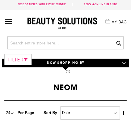
FREE SAMPLES WITH EVERY ORDER*
100% GENUINE BRANDS
Skip
to
MY BAG
Content
Sea
FILTER
NOW SHOPPING BY
NEOM
Set
Per Page
Sort By
Asc
Dire