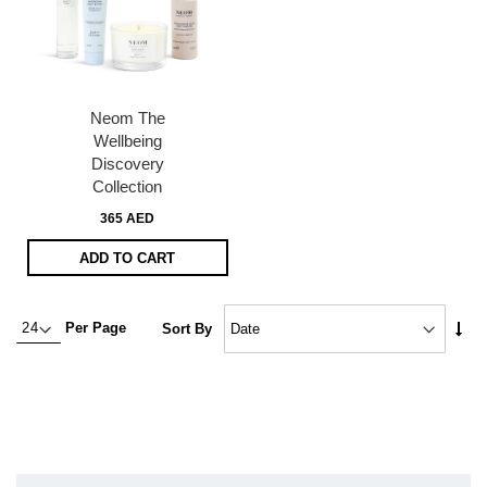
Neom The
Wellbeing
Discovery
Collection
365 AED
ADD TO CART
Set
Per Page
Sort By
Asc
Dire