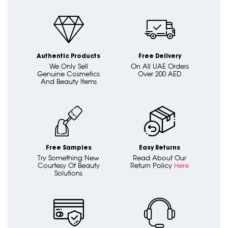
Authentic Products
Free Delivery
We Only Sell
On All UAE Orders
Genuine Cosmetics
Over 200 AED
And Beauty Items
Free Samples
Easy Returns
Try Something New
Read About Our
Courtesy Of Beauty
Return Policy
Here
Solutions