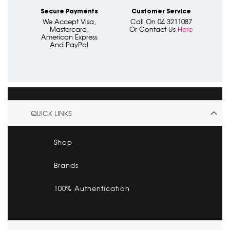
Secure Payments
Customer Service
We Accept Visa,
Call On 04 3211087
Mastercard,
Or Contact Us
Here
American Express
And PayPal
QUICK LINKS
Shop
Brands
100% Authentication