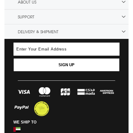
ABOUT US
SUPPORT
DELIVERY & SHIPMENT
SIGN UP
WE SHIP TO