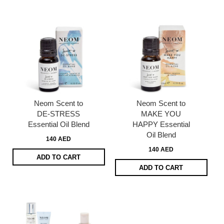
Neom Scent to
Neom Scent to
DE-STRESS
MAKE YOU
Essential Oil Blend
HAPPY Essential
Oil Blend
140 AED
140 AED
ADD TO CART
ADD TO CART