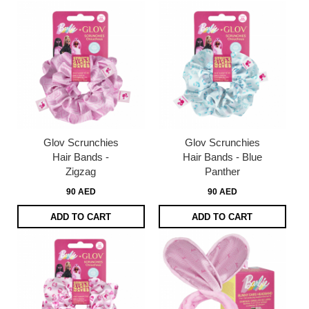
Glov Scrunchies
Glov Scrunchies
Hair Bands -
Hair Bands - Blue
Zigzag
Panther
90 AED
90 AED
ADD TO CART
ADD TO CART