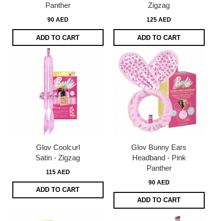
Panther
Zigzag
90 AED
125 AED
ADD TO CART
ADD TO CART
Glov Coolcurl
Glov Bunny Ears
Satin - Zigzag
Headband - Pink
Panther
115 AED
90 AED
ADD TO CART
ADD TO CART