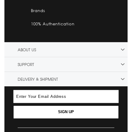
Brands
100% Authentication
ABOUT US
SUPPORT
DELIVERY & SHIPMENT
SIGN UP