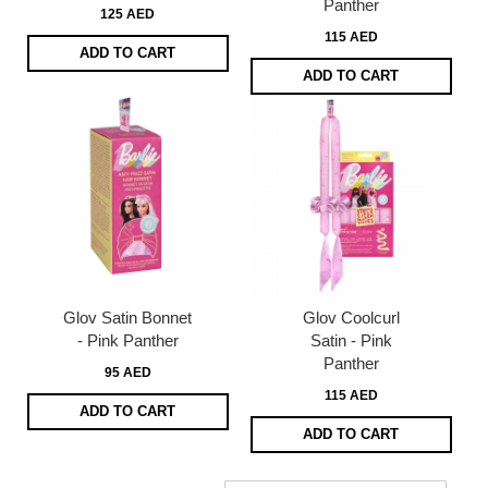
Panther
125 AED
115 AED
ADD TO CART
ADD TO CART
Glov Satin Bonnet
Glov Coolcurl
- Pink Panther
Satin - Pink
Panther
95 AED
115 AED
ADD TO CART
ADD TO CART