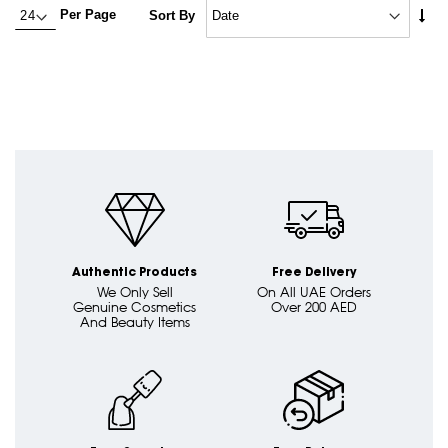
Set
Per Page
Sort By
Asc
Dire
Authentic Products
Free Delivery
We Only Sell
On All UAE Orders
Genuine Cosmetics
Over 200 AED
And Beauty Items