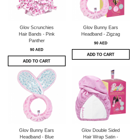
Glov Scrunchies
Glov Bunny Ears
Hair Bands - Pink
Headband - Zigzag
Panther
90 AED
90 AED
ADD TO CART
ADD TO CART
Glov Bunny Ears
Glov Double Sided
Headband - Blue
Hair Wrap Satin -