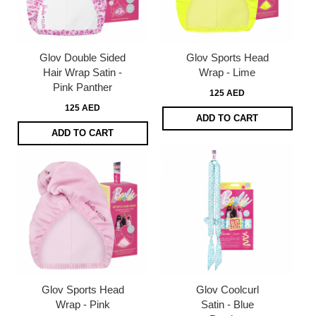
Glov Double Sided
Glov Sports Head
Hair Wrap Satin -
Wrap - Lime
Pink Panther
125 AED
125 AED
ADD TO CART
ADD TO CART
Glov Sports Head
Glov Coolcurl
Wrap - Pink
Satin - Blue