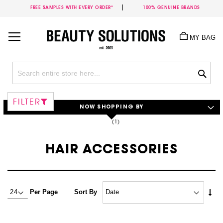
FREE SAMPLES WITH EVERY ORDER*
100% GENUINE BRANDS
Skip
to
MY BAG
Content
Sea
FILTER
NOW SHOPPING BY
HAIR ACCESSORIES
Set
Per Page
Sort By
Asc
Dire