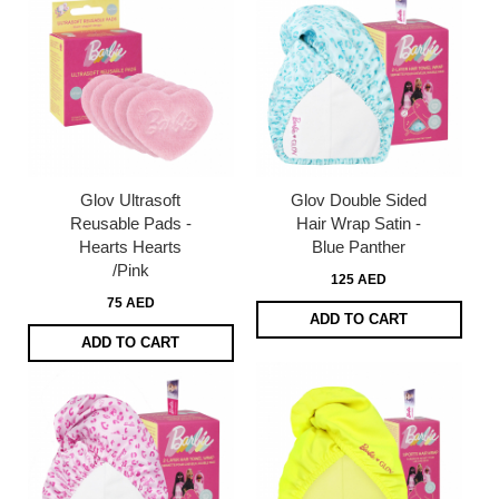
Glov Ultrasoft
Glov Double Sided
Reusable Pads -
Hair Wrap Satin -
Hearts Hearts
Blue Panther
/Pink
125 AED
75 AED
ADD TO CART
ADD TO CART