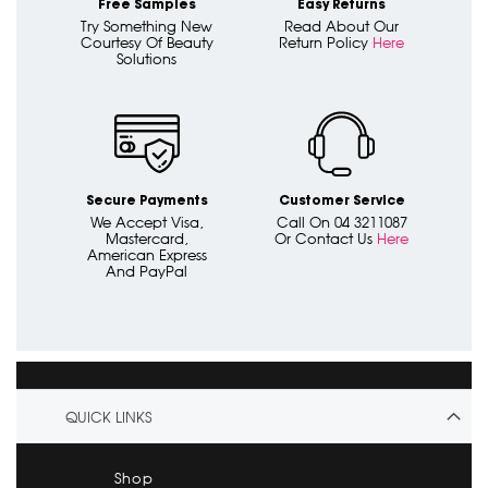
Free Samples
Easy Returns
Try Something New
Read About Our
Courtesy Of Beauty
Return Policy
Here
Solutions
Secure Payments
Customer Service
We Accept Visa,
Call On 04 3211087
Mastercard,
Or Contact Us
Here
American Express
And PayPal
QUICK LINKS
Shop