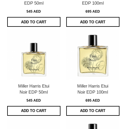
EDP 50ml
EDP 100ml
545 AED
695 AED
ADD TO CART
ADD TO CART
Miller Harris Etui
Miller Harris Etui
Noir EDP 50ml
Noir EDP 100ml
545 AED
695 AED
ADD TO CART
ADD TO CART