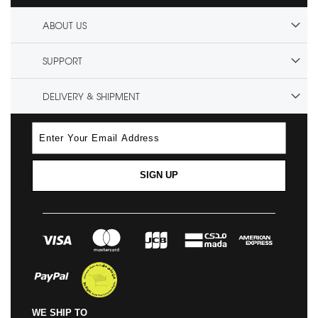
ABOUT US
SUPPORT
DELIVERY & SHIPMENT
SIGN UP
WE SHIP TO