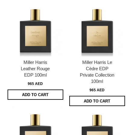
Miller Harris
Miller Harris Le
Leather Rouge
Cèdre EDP
EDP 100ml
Private Collection
100ml
965 AED
965 AED
ADD TO CART
ADD TO CART