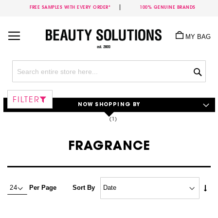
FREE SAMPLES WITH EVERY ORDER*
100% GENUINE BRANDS
Skip
to
MY BAG
Content
Sea
FILTER
NOW SHOPPING BY
FRAGRANCE
Set
Per Page
Sort By
Asc
Dire