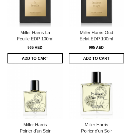
Miller Harris La
Miller Harris Oud
Feuille EDP 100ml
Eclat EDP 100ml
965 AED
965 AED
ADD TO CART
ADD TO CART
Miller Harris
Miller Harris
Poirier d'un Soir
Poirier d'un Soir