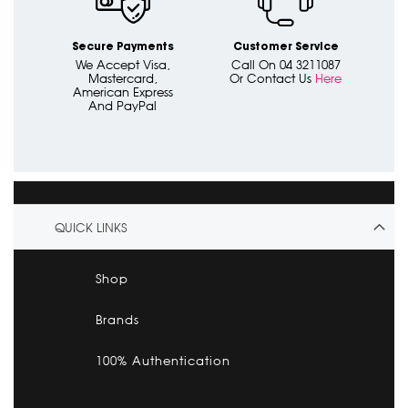
Secure Payments
Customer Service
We Accept Visa,
Call On 04 3211087
Mastercard,
Or Contact Us
Here
American Express
And PayPal
QUICK LINKS
Shop
Brands
100% Authentication