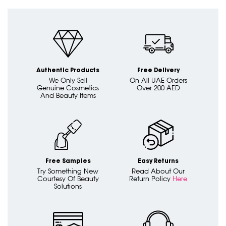
Authentic Products
Free Delivery
We Only Sell
On All UAE Orders
Genuine Cosmetics
Over 200 AED
And Beauty Items
Free Samples
Easy Returns
Try Something New
Read About Our
Courtesy Of Beauty
Return Policy
Here
Solutions