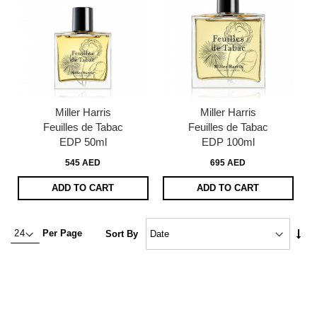
Miller Harris
Miller Harris
Feuilles de Tabac
Feuilles de Tabac
EDP 50ml
EDP 100ml
545 AED
695 AED
ADD TO CART
ADD TO CART
Set
Per Page
Sort By
Asc
Dire