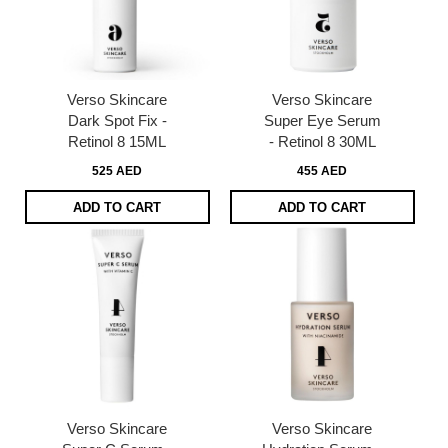
Verso Skincare
Verso Skincare
Dark Spot Fix -
Super Eye Serum
Retinol 8 15ML
- Retinol 8 30ML
525 AED
455 AED
ADD TO CART
ADD TO CART
Verso Skincare
Verso Skincare