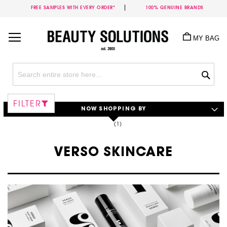
FREE SAMPLES WITH EVERY ORDER*
100% GENUINE BRANDS
Skip
to
MY BAG
Content
Sea
FILTER
NOW SHOPPING BY
VERSO SKINCARE