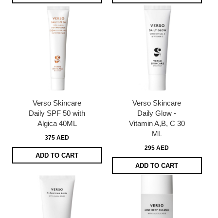
Verso Skincare
Verso Skincare
Daily SPF 50 with
Daily Glow -
Algica 40ML
Vitamin A,B, C 30
ML
375 AED
295 AED
ADD TO CART
ADD TO CART