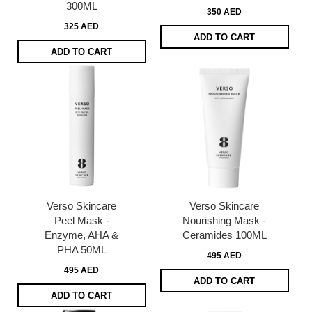
300ML
350 AED
325 AED
ADD TO CART
ADD TO CART
Verso Skincare
Verso Skincare
Peel Mask -
Nourishing Mask -
Enzyme, AHA &
Ceramides 100ML
PHA 50ML
495 AED
495 AED
ADD TO CART
ADD TO CART