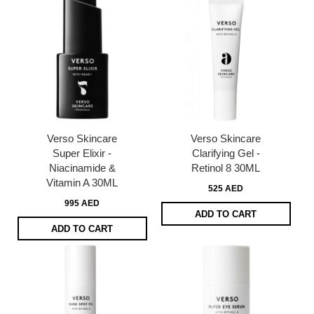
Verso Skincare
Verso Skincare
Super Elixir -
Clarifying Gel -
Niacinamide &
Retinol 8 30ML
Vitamin A 30ML
525 AED
995 AED
ADD TO CART
ADD TO CART