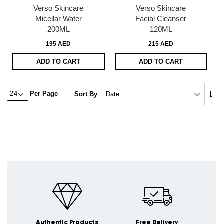
Verso Skincare
Verso Skincare
Micellar Water
Facial Cleanser
200ML
120ML
195 AED
215 AED
ADD TO CART
ADD TO CART
Set
Per Page
Sort By
Asc
Dire
Authentic Products
Free Delivery