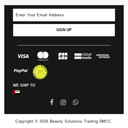
SIGN UP
WE SHIP TO
Copyright © 2026 Beauty Solutions Trading DMCC.