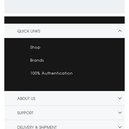
QUICK LINKS
Shop
Brands
100% Authentication
ABOUT US
SUPPORT
DELIVERY & SHIPMENT