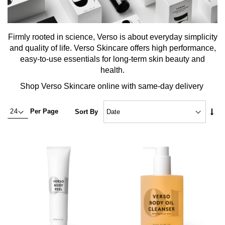
Firmly rooted in science, Verso is about everyday simplicity
and quality of life. Verso Skincare offers high performance,
easy-to-use essentials for long-term skin beauty and
health.
Shop Verso Skincare online with same-day delivery
Set
Per Page
Sort By
Asc
Dire