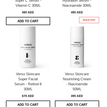
Super C Serum -
Hydration Serum -
Vitamin C 30ML
Niacinamide 30ML
495 AED
495 AED
SOLD OUT
ADD TO CART
Verso Skincare
Verso Skincare
Super Facial
Nourishing Cream
Serum - Retinol 8
- Niacinamide
30ML
50ML
670 AED
495 AED
ADD TO CART
ADD TO CART