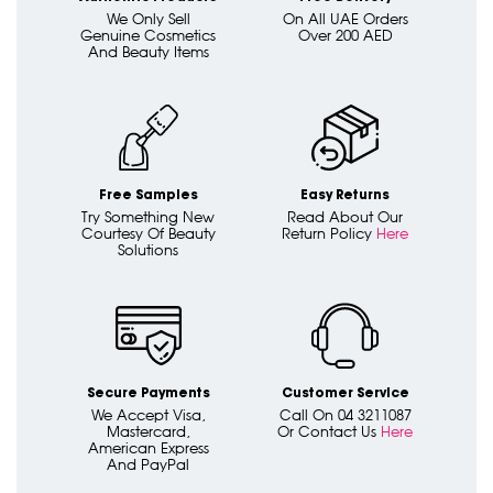
We Only Sell
On All UAE Orders
Genuine Cosmetics
Over 200 AED
And Beauty Items
Free Samples
Easy Returns
Try Something New
Read About Our
Courtesy Of Beauty
Return Policy
Here
Solutions
Secure Payments
Customer Service
We Accept Visa,
Call On 04 3211087
Mastercard,
Or Contact Us
Here
American Express
And PayPal