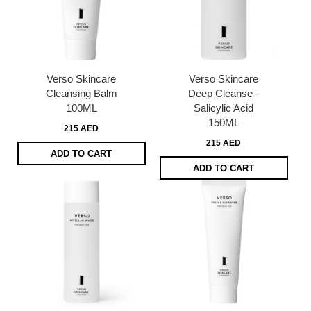
Verso Skincare
Verso Skincare
Cleansing Balm
Deep Cleanse -
100ML
Salicylic Acid
150ML
215 AED
215 AED
ADD TO CART
ADD TO CART