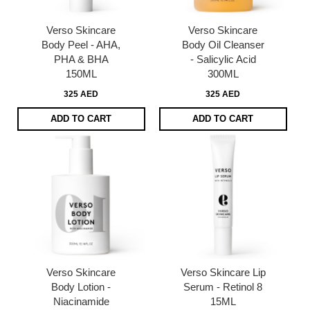
Verso Skincare
Verso Skincare
Body Peel - AHA,
Body Oil Cleanser
PHA & BHA
- Salicylic Acid
150ML
300ML
325 AED
325 AED
ADD TO CART
ADD TO CART
Verso Skincare
Verso Skincare Lip
Body Lotion -
Serum - Retinol 8
Niacinamide
15ML