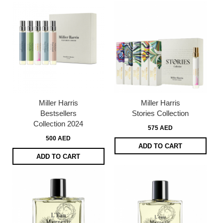
Miller Harris
Miller Harris
Bestsellers
Stories Collection
Collection 2024
575 AED
500 AED
ADD TO CART
ADD TO CART