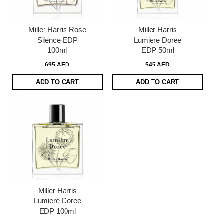
Miller Harris Rose
Miller Harris
Silence EDP
Lumiere Doree
100ml
EDP 50ml
695 AED
545 AED
ADD TO CART
ADD TO CART
Miller Harris
Lumiere Doree
EDP 100ml