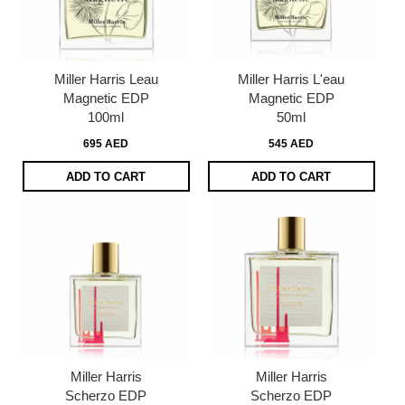
Miller Harris Leau
Miller Harris L'eau
Magnetic EDP
Magnetic EDP
100ml
50ml
695 AED
545 AED
ADD TO CART
ADD TO CART
Miller Harris
Miller Harris
Scherzo EDP
Scherzo EDP