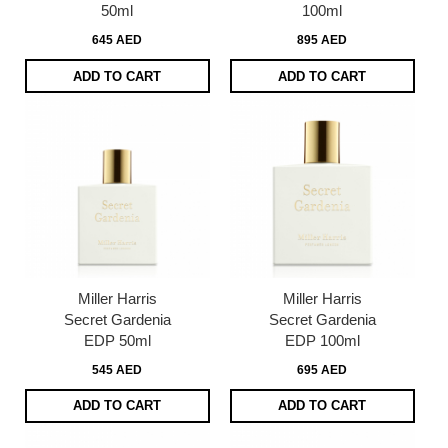
50ml
100ml
645 AED
895 AED
ADD TO CART
ADD TO CART
Miller Harris
Miller Harris
Secret Gardenia
Secret Gardenia
EDP 50ml
EDP 100ml
545 AED
695 AED
ADD TO CART
ADD TO CART