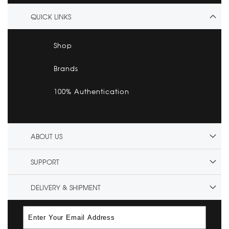
QUICK LINKS
Shop
Brands
100% Authentication
ABOUT US
SUPPORT
DELIVERY & SHIPMENT