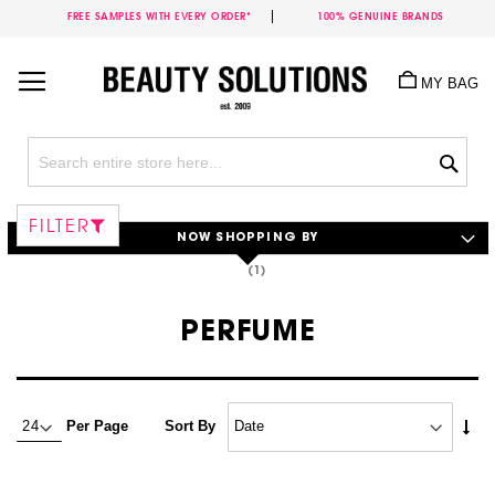
FREE SAMPLES WITH EVERY ORDER*
100% GENUINE BRANDS
Skip
to
MY BAG
Content
Sea
FILTER
NOW SHOPPING BY
PERFUME
Set
Per Page
Sort By
Asc
Dire