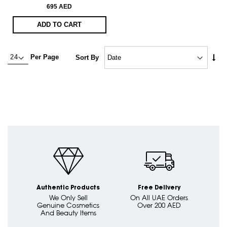
695 AED
ADD TO CART
Set
Per Page
Sort By
Asc
Dire
Authentic Products
Free Delivery
We Only Sell
On All UAE Orders
Genuine Cosmetics
Over 200 AED
And Beauty Items