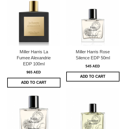
Miller Harris La
Miller Harris Rose
Fumee Alexandrie
Silence EDP 50ml
EDP 100ml
545 AED
965 AED
ADD TO CART
ADD TO CART