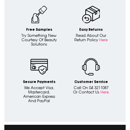
Free Samples
Easy Returns
Try Something New
Read About Our
Courtesy Of Beauty
Return Policy
Here
Solutions
Secure Payments
Customer Service
We Accept Visa,
Call On 04 3211087
Mastercard,
Or Contact Us
Here
American Express
And PayPal