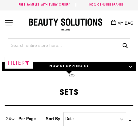
FREE SAMPLES WITH EVERY ORDER*
100% GENUINE BRANDS
Skip
to
MY BAG
Content
Sea
FILTER
NOW SHOPPING BY
SETS
Set
Per Page
Sort By
Asc
Dire