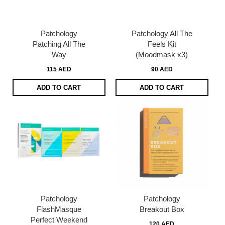
Patchology
Patchology All The
Patching All The
Feels Kit
Way
(Moodmask x3)
115 AED
90 AED
ADD TO CART
ADD TO CART
Patchology
Patchology
FlashMasque
Breakout Box
Perfect Weekend
120 AED