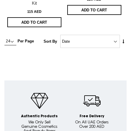
Kit
ADD TO CART
115 AED
ADD TO CART
Set
Per Page
Sort By
Asc
Dire
Authentic Products
Free Delivery
We Only Sell
On All UAE Orders
Genuine Cosmetics
Over 200 AED
And Beauty Items