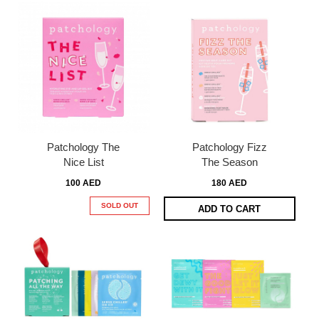
Patchology The
Patchology Fizz
Nice List
The Season
100 AED
180 AED
SOLD OUT
ADD TO CART