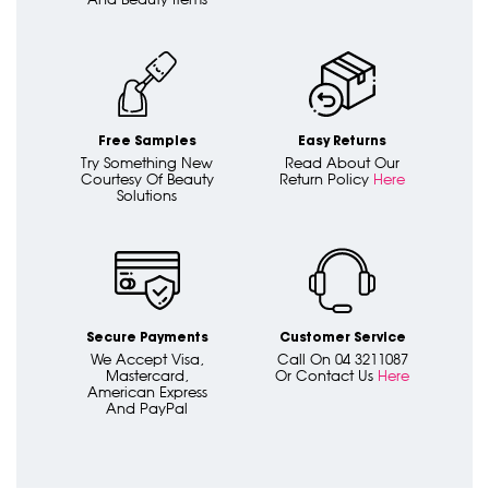
Free Samples
Easy Returns
Try Something New
Read About Our
Courtesy Of Beauty
Return Policy
Here
Solutions
Secure Payments
Customer Service
We Accept Visa,
Call On 04 3211087
Mastercard,
Or Contact Us
Here
American Express
And PayPal