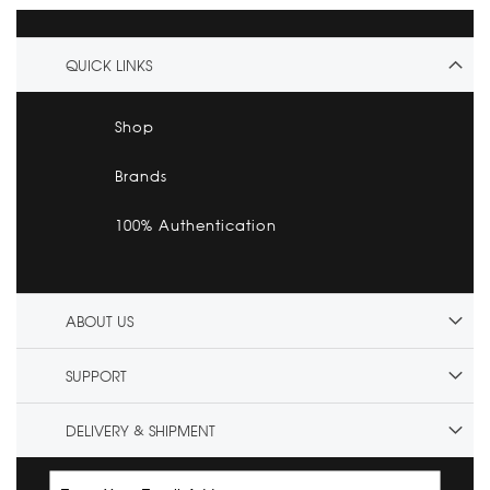
QUICK LINKS
Shop
Brands
100% Authentication
ABOUT US
SUPPORT
DELIVERY & SHIPMENT