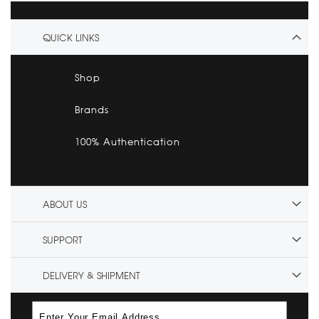
QUICK LINKS
Shop
Brands
100% Authentication
ABOUT US
SUPPORT
DELIVERY & SHIPMENT