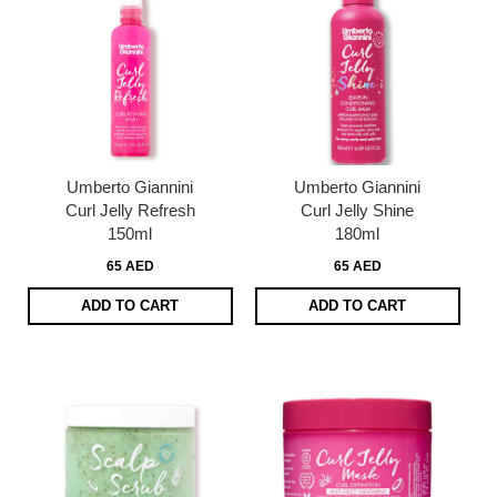
Umberto Giannini
Umberto Giannini
Curl Jelly Refresh
Curl Jelly Shine
150ml
180ml
65 AED
65 AED
ADD TO CART
ADD TO CART