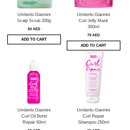
Umberto Giannini
Umberto Giannini
Scalp Scrub 200g
Curl Jelly Mask
300ml
60 AED
70 AED
ADD TO CART
ADD TO CART
Umberto Giannini
Umberto Giannini
Curl Oil Bond
Curl Repair
Repair 50ml
Shampoo 250ml