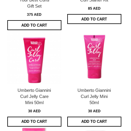
Gift Set
85 AED
375 AED
ADD TO CART
ADD TO CART
Umberto Giannini
Umberto Giannini
Curl Jelly Care
Curl Jelly Mini
Mini 50ml
50ml
30 AED
30 AED
ADD TO CART
ADD TO CART