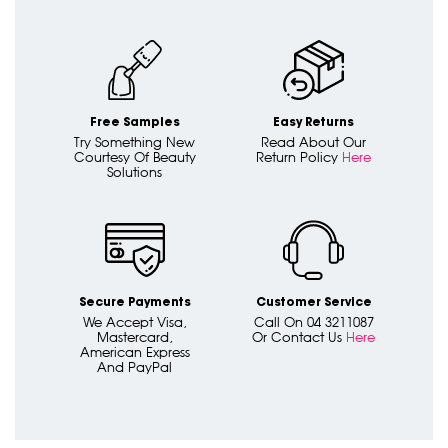
Free Samples
Easy Returns
Try Something New
Read About Our
Courtesy Of Beauty
Return Policy
Here
Solutions
Secure Payments
Customer Service
We Accept Visa,
Call On 04 3211087
Mastercard,
Or Contact Us
Here
American Express
And PayPal