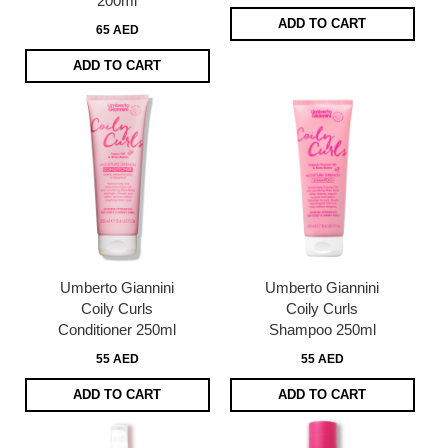
200ml
ADD TO CART
65 AED
ADD TO CART
Umberto Giannini
Umberto Giannini
Coily Curls
Coily Curls
Conditioner 250ml
Shampoo 250ml
55 AED
55 AED
ADD TO CART
ADD TO CART