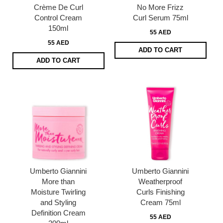
Crème De Curl
No More Frizz
Control Cream
Curl Serum 75ml
150ml
55 AED
55 AED
ADD TO CART
ADD TO CART
Umberto Giannini
Umberto Giannini
More than
Weatherproof
Moisture Twirling
Curls Finishing
and Styling
Cream 75ml
Definition Cream
55 AED