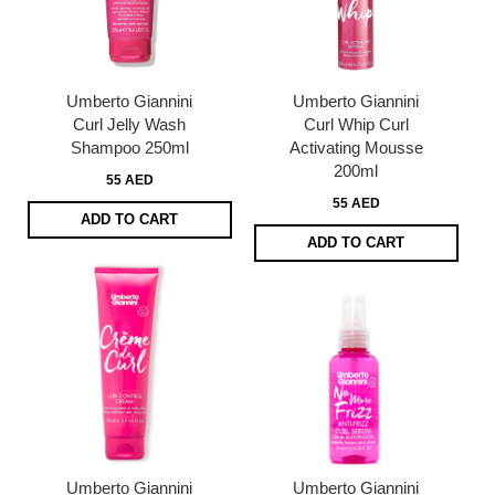
Umberto Giannini
Umberto Giannini
Curl Jelly Wash
Curl Whip Curl
Shampoo 250ml
Activating Mousse
200ml
55 AED
55 AED
ADD TO CART
ADD TO CART
Umberto Giannini
Umberto Giannini