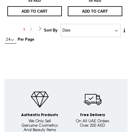
55 AED
55 AED
ADD TO CART
ADD TO CART
Page
Page
Next
You're
Page
1
2
Set
Sort By
Asc
currently
Per Page
Dire
reading
page
Authentic Products
Free Delivery
We Only Sell
On All UAE Orders
Genuine Cosmetics
Over 200 AED
And Beauty Items