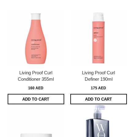
page
Living Proof Curl
Living Proof Curl
Conditioner 355ml
Definer 190ml
160 AED
175 AED
ADD TO CART
ADD TO CART