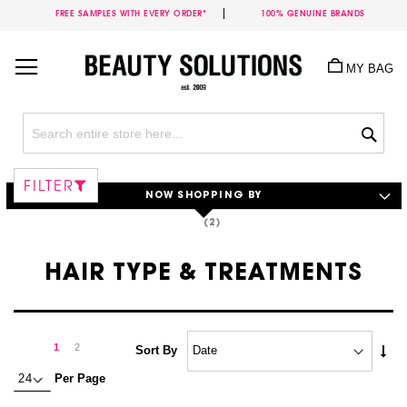
FREE SAMPLES WITH EVERY ORDER*
100% GENUINE BRANDS
Skip
to
MY BAG
Content
Sea
FILTER
NOW SHOPPING BY
HAIR TYPE & TREATMENTS
Page
Page
Next
You're
Page
1
2
Set
Sort By
Asc
currently
Per Page
Dire
reading