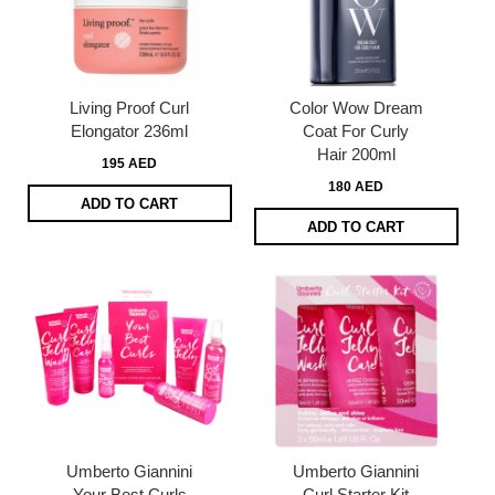
Living Proof Curl
Color Wow Dream
Elongator 236ml
Coat For Curly
Hair 200ml
195 AED
180 AED
ADD TO CART
ADD TO CART
Umberto Giannini
Umberto Giannini
Your Best Curls
Curl Starter Kit