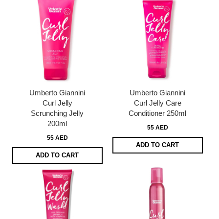
Umberto Giannini
Umberto Giannini
Curl Jelly
Curl Jelly Care
Scrunching Jelly
Conditioner 250ml
200ml
55 AED
55 AED
ADD TO CART
ADD TO CART